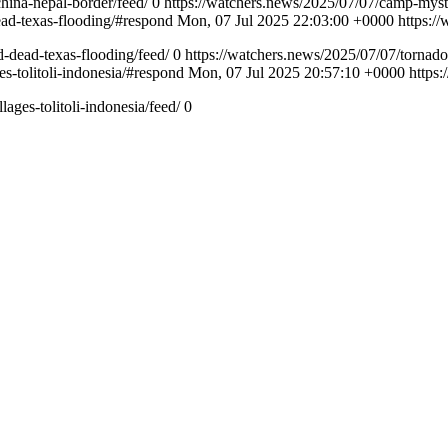
china-nepal-border/feed/
0
https://watchers.news/2025/07/07/camp-myst
ad-texas-flooding/#respond
Mon, 07 Jul 2025 22:03:00 +0000
https:/
-dead-texas-flooding/feed/
0
https://watchers.news/2025/07/07/tornado
s-tolitoli-indonesia/#respond
Mon, 07 Jul 2025 20:57:10 +0000
https
ages-tolitoli-indonesia/feed/
0