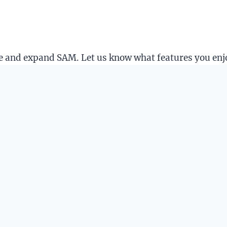
ine and expand SAM. Let us know what features you en
es will be much slower.