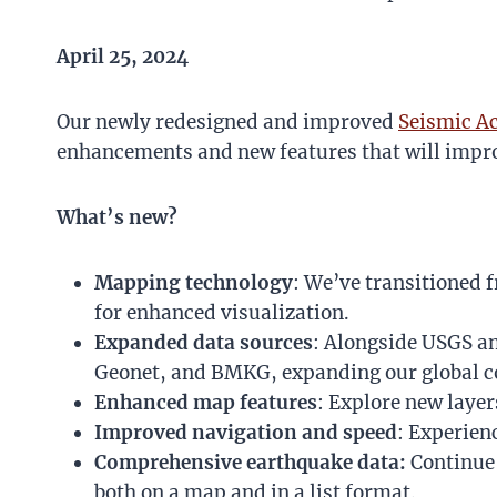
April 25, 2024
Our newly redesigned and improved
Seismic Ac
enhancements and new features that will impro
What’s new?
Mapping technology
: We’ve transitioned 
for enhanced visualization.
Expanded data sources
: Alongside USGS a
Geonet, and BMKG, expanding our global c
Enhanced map features
: Explore new layer
Improved navigation and speed
: Experien
Comprehensive earthquake data:
Continue 
both on a map and in a list format.