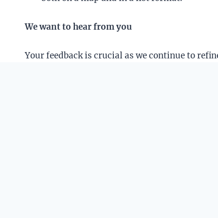
We want to hear from you
Your feedback is crucial as we continue to ref
additional functionalities you’d like to see.
Thank you for your continual support!
April 2, 2024
We are taking a short break this week so updat
We’ll be back in full force on April 8.
December 21, 2023