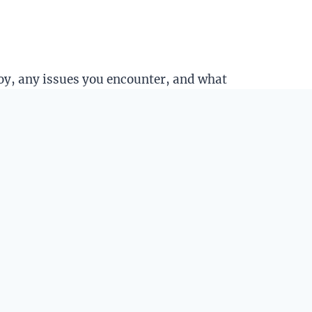
joy, any issues you encounter, and what