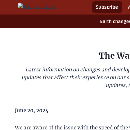
Skip
Subscribe
to
content
Earth change
The Wa
Latest information on changes and develop
updates that affect their experience on our s
updates, a
June 20, 2024
We are aware of the issue with the speed of the 