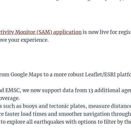
tivity Monitor (SAM) application
is now live for regi
ve your experience.
from Google Maps to a more robust Leaflet/ESRI platf
nd EMSC, we now support data from 13 additional age
overage.
s such as buoys and tectonic plates, measure distance
ce faster load times and smoother navigation through
to explore all earthquakes with options to filter by th