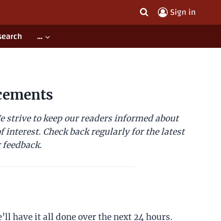
Sign in
search
…
cements
 strive to keep our readers informed about
 interest. Check back regularly for the latest
 feedback.
ll have it all done over the next 24 hours.