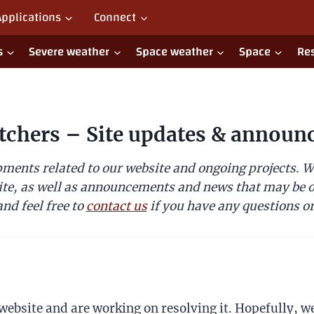
Applications
Connect
s
Severe weather
Space weather
Space
Re
tchers – Site updates & announ
ments related to our website and ongoing projects. We
ite, as well as announcements and news that may be of
nd feel free to
contact us
if you have any questions or
website and are working on resolving it. Hopefully, we’