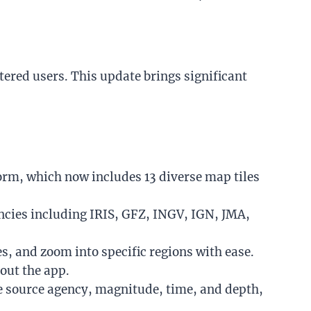
stered users. This update brings significant
orm, which now includes 13 diverse map tiles
ncies including IRIS, GFZ, INGV, IGN, JMA,
s, and zoom into specific regions with ease.
out the app.
e
source agency, magnitude, time, and depth,