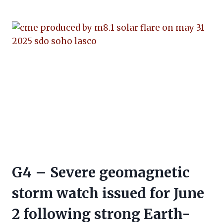
G4 – Severe geomagnetic
storm watch issued for June
2 following strong Earth-