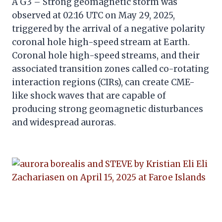
A G3 – Strong geomagnetic storm was
observed at 02:16 UTC on May 29, 2025,
triggered by the arrival of a negative polarity
coronal hole high-speed stream at Earth.
Coronal hole high-speed streams, and their
associated transition zones called co-rotating
interaction regions (CIRs), can create CME-
like shock waves that are capable of
producing strong geomagnetic disturbances
and widespread auroras.