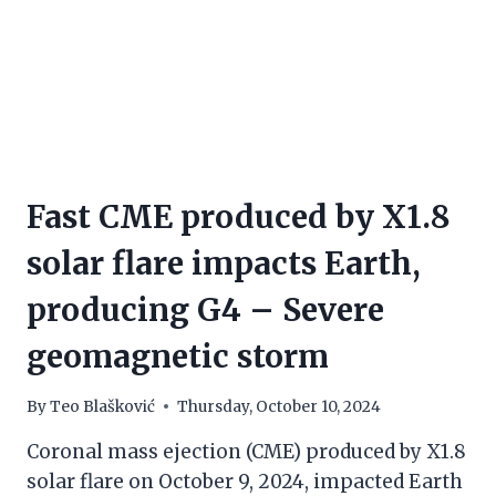
Fast CME produced by X1.8
solar flare impacts Earth,
producing G4 – Severe
geomagnetic storm
By
Teo Blašković
Thursday, October 10, 2024
Coronal mass ejection (CME) produced by X1.8
solar flare on October 9, 2024, impacted Earth