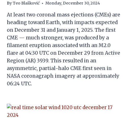
By
Teo Blašković
Monday, December 30, 2024
At least two coronal mass ejections (CMEs) are
heading toward Earth, with impacts expected
on December 31 and January 1, 2025. The first
CME — much stronger, was produced by a
filament eruption associated with an M2.0
flare at 04:30 UTC on December 29 from Active
Region (AR) 3939. This resulted in an
asymmetric, partial-halo CME first seen in
NASA coronagraph imagery at approximately
06:24 UTC.