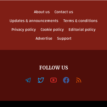
About us
Contact us
Updates & announcements
Terms & conditions
Privacy policy
Cookie policy
Editorial policy
Advertise
Support
FOLLOW US