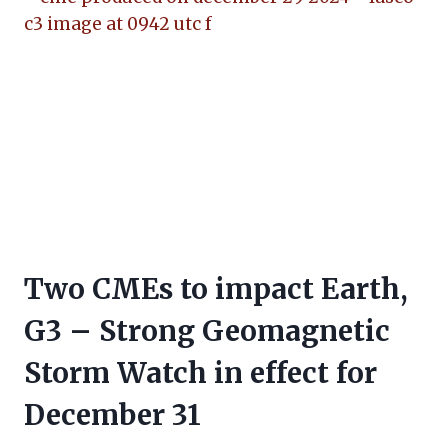
Two CMEs to impact Earth,
G3 – Strong Geomagnetic
Storm Watch in effect for
December 31