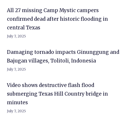
All 27 missing Camp Mystic campers
confirmed dead after historic flooding in
central Texas
July 7, 2025
Damaging tornado impacts Ginunggung and
Bajugan villages, Tolitoli, Indonesia
July 7, 2025
Video shows destructive flash flood
submerging Texas Hill Country bridge in
minutes
July 7, 2025