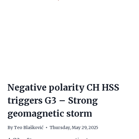
Negative polarity CH HSS
triggers G3 – Strong
geomagnetic storm
By
Teo Blašković
Thursday, May 29, 2025