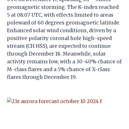
geomagnetic storming. The K-index reached
5 at 08:07 UTC, with effects limited to areas
poleward of 60 degrees geomagnetic latitude.
Enhanced solar wind conditions, driven by a
positive polarity coronal hole high-speed
stream (CH HSS), are expected to continue
through December 18. Meanwhile, solar
activity remains low, with a 30-40% chance of
M-class flares and a 5% chance of X-class
flares through December 19.