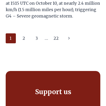
at 15:15 UTC on October 10, at nearly 2.4 million
km/h (1.5 million miles per hour), triggering
G4 – Severe geomagnetic storm.
Page
Next
1
2
3
…
22
navigation
Page
Support us