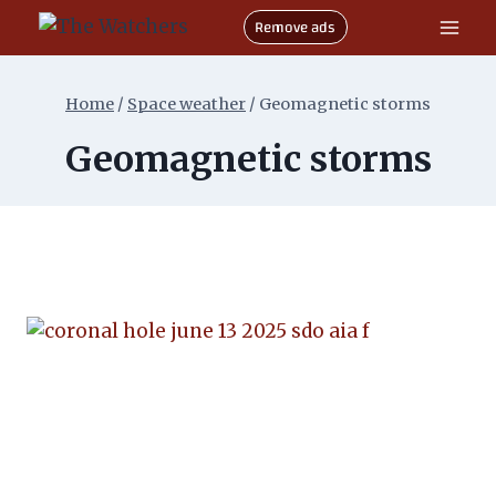
Skip
Remove ads
to
content
Home
/
Space weather
/
Geomagnetic storms
Geomagnetic storms