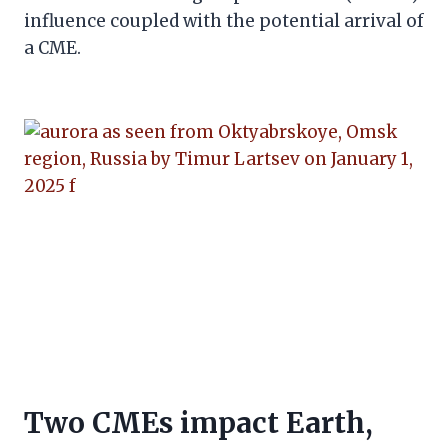
influence coupled with the potential arrival of
a CME.
Two CMEs impact Earth,