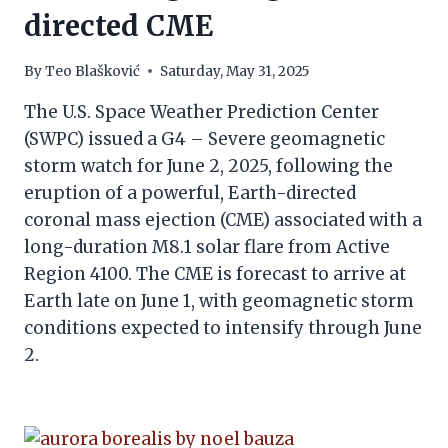
directed CME
By
Teo Blašković
Saturday, May 31, 2025
The U.S. Space Weather Prediction Center
(SWPC) issued a G4 – Severe geomagnetic
storm watch for June 2, 2025, following the
eruption of a powerful, Earth-directed
coronal mass ejection (CME) associated with a
long-duration M8.1 solar flare from Active
Region 4100. The CME is forecast to arrive at
Earth late on June 1, with geomagnetic storm
conditions expected to intensify through June
2.