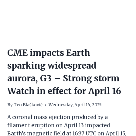
CME impacts Earth
sparking widespread
aurora, G3 – Strong storm
Watch in effect for April 16
By
Teo Blašković
Wednesday, April 16, 2025
A coronal mass ejection produced by a
filament eruption on April 13 impacted
Earth’s magnetic field at 16:37 UTC on April 15,