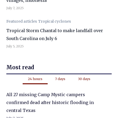
villages, Indonesia
July 7, 2025
Featured articles
Tropical cyclones
Tropical Storm Chantal to make landfall over
South Carolina on July 6
July 5, 2025
Most read
24 hours
7 days
30 days
All 27 missing Camp Mystic campers
confirmed dead after historic flooding in
central Texas