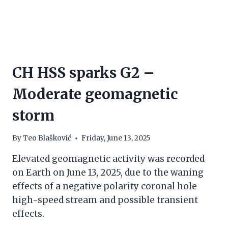
CH HSS sparks G2 –
Moderate geomagnetic
storm
By
Teo Blašković
Friday, June 13, 2025
Elevated geomagnetic activity was recorded
on Earth on June 13, 2025, due to the waning
effects of a negative polarity coronal hole
high-speed stream and possible transient
effects.