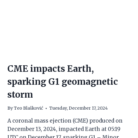
CME impacts Earth,
sparking G1 geomagnetic
storm
By
Teo Blašković
Tuesday, December 17, 2024
A coronal mass ejection (CME) produced on
December 13, 2024, impacted Earth at 05:19
UTC on December 17, sparking G1 – Minor