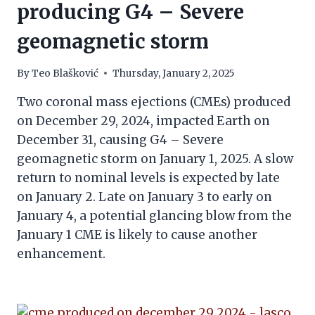
producing G4 – Severe
geomagnetic storm
By
Teo Blašković
Thursday, January 2, 2025
Two coronal mass ejections (CMEs) produced
on December 29, 2024, impacted Earth on
December 31, causing G4 – Severe
geomagnetic storm on January 1, 2025. A slow
return to nominal levels is expected by late
on January 2. Late on January 3 to early on
January 4, a potential glancing blow from the
January 1 CME is likely to cause another
enhancement.