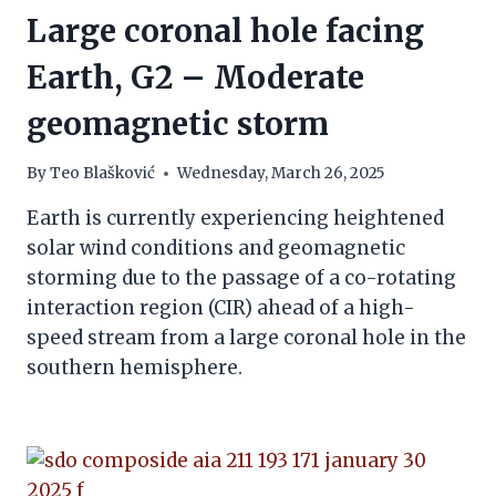
Large coronal hole facing
Earth, G2 – Moderate
geomagnetic storm
By
Teo Blašković
Wednesday, March 26, 2025
Earth is currently experiencing heightened
solar wind conditions and geomagnetic
storming due to the passage of a co-rotating
interaction region (CIR) ahead of a high-
speed stream from a large coronal hole in the
southern hemisphere.