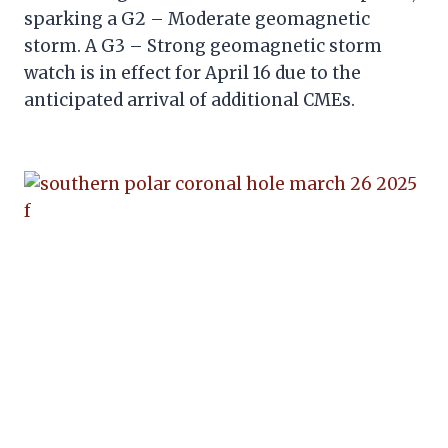
sparking a G2 – Moderate geomagnetic
storm. A G3 – Strong geomagnetic storm
watch is in effect for April 16 due to the
anticipated arrival of additional CMEs.