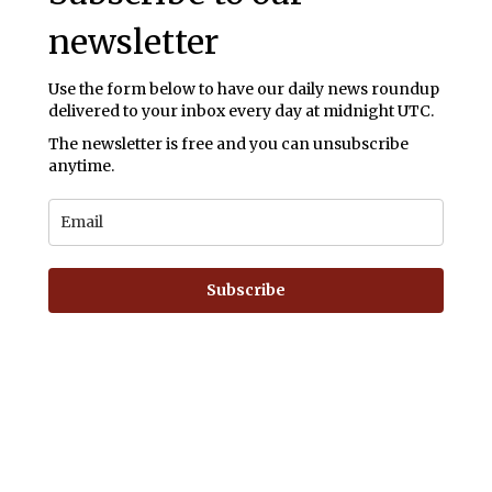
newsletter
Use the form below to have our daily news roundup
delivered to your inbox every day at midnight UTC.
The newsletter is free and you can unsubscribe
anytime.
Subscribe