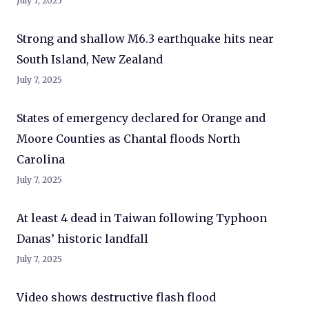
July 7, 2025
Strong and shallow M6.3 earthquake hits near
South Island, New Zealand
July 7, 2025
States of emergency declared for Orange and
Moore Counties as Chantal floods North
Carolina
July 7, 2025
At least 4 dead in Taiwan following Typhoon
Danas’ historic landfall
July 7, 2025
Video shows destructive flash flood