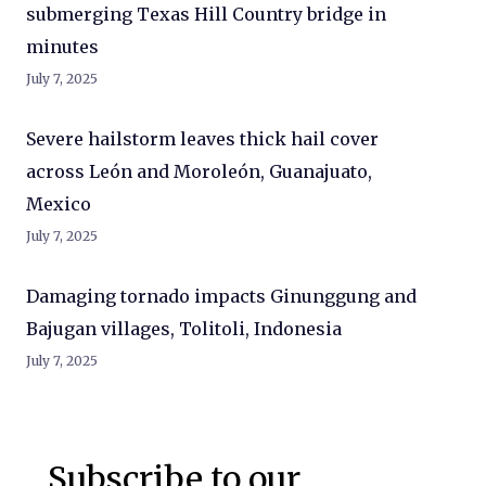
submerging Texas Hill Country bridge in
minutes
July 7, 2025
Severe hailstorm leaves thick hail cover
across León and Moroleón, Guanajuato,
Mexico
July 7, 2025
Damaging tornado impacts Ginunggung and
Bajugan villages, Tolitoli, Indonesia
July 7, 2025
Subscribe to our