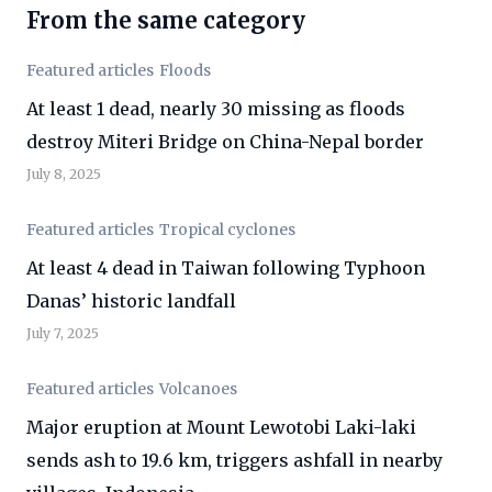
From the same category
Featured articles
Floods
At least 1 dead, nearly 30 missing as floods
destroy Miteri Bridge on China-Nepal border
July 8, 2025
Featured articles
Tropical cyclones
At least 4 dead in Taiwan following Typhoon
Danas’ historic landfall
July 7, 2025
Featured articles
Volcanoes
Major eruption at Mount Lewotobi Laki-laki
sends ash to 19.6 km, triggers ashfall in nearby