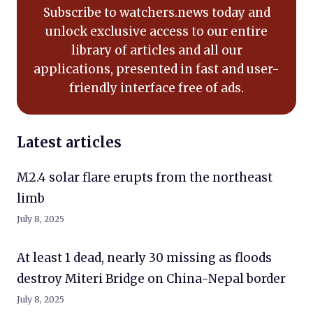
Subscribe to watchers.news today and
unlock exclusive access to our entire
library of articles and all our
applications, presented in fast and user-
friendly interface free of ads.
Latest articles
M2.4 solar flare erupts from the northeast
limb
July 8, 2025
At least 1 dead, nearly 30 missing as floods
destroy Miteri Bridge on China-Nepal border
July 8, 2025