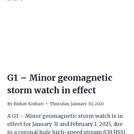
G1 – Minor geomagnetic
storm watch in effect
By
Rishav Kothari
Thursday, January 30, 2025
A G1 – Minor geomagnetic storm watch is in
effect for January 31 and February 1, 2025, due
to a coronal hole high-speed stream (CH HSS)