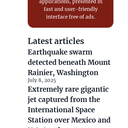
applications, presented in fast and
user-friendly interface free of ads.
Latest articles
Earthquake swarm detected
beneath Mount Rainier,
Washington
July 8, 2025
Extremely rare gigantic jet
captured from the
International Space Station
over Mexico and U.S.
Southwest