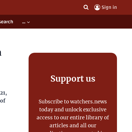
Sign in
search
…
,
Support us
vents
Subscribe to watchers.news today
and unlock exclusive access to our
entire library of articles and all our