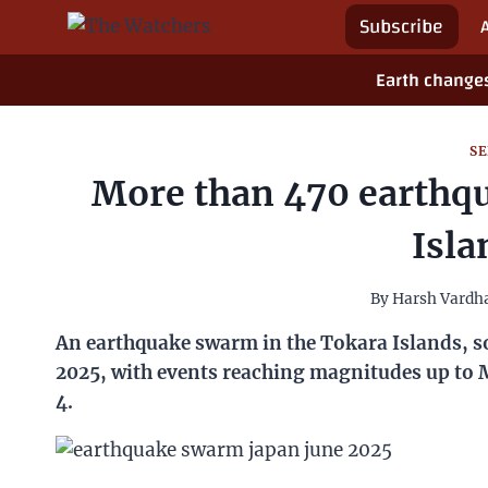
Skip
Spotlight
to
Subscribe
content
Earth changes
SE
More than 470 earthquakes
By
Harsh Vard
An earthquake swarm in the Tokara Islands, southern 
reaching magnitudes up to M5.1 and a maximum local J