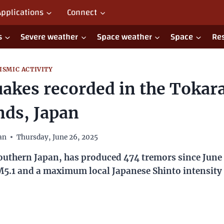
Applications
Connect
Severe weather
Space weather
Space
Re
ISMIC ACTIVITY
 recorded in the Tokara Islands
Japan
han
Thursday, June 26, 2025
Japan, has produced 474 tremors since June 21, 2025, with e
apanese Shinto intensity of 4.