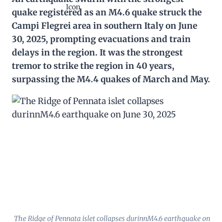
quake registered as an M4.6 quake struck the
Campi Flegrei area in southern Italy on June
30, 2025, prompting evacuations and train
delays in the region. It was the strongest
tremor to strike the region in 40 years,
surpassing the M4.4 quakes of March and May.
The Ridge of Pennata islet collapses durinnM4.6 earthquake on