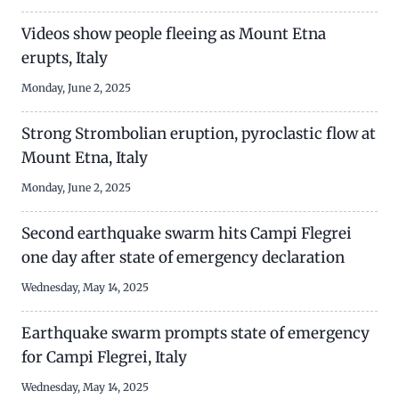
Videos show people fleeing as Mount Etna
erupts, Italy
Monday, June 2, 2025
Strong Strombolian eruption, pyroclastic flow at
Mount Etna, Italy
Monday, June 2, 2025
Second earthquake swarm hits Campi Flegrei
one day after state of emergency declaration
Wednesday, May 14, 2025
Earthquake swarm prompts state of emergency
for Campi Flegrei, Italy
Wednesday, May 14, 2025