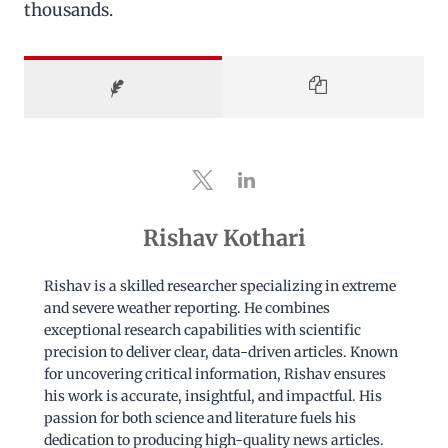
thousands.
Rishav Kothari
Rishav is a skilled researcher specializing in extreme
and severe weather reporting. He combines
exceptional research capabilities with scientific
precision to deliver clear, data-driven articles. Known
for uncovering critical information, Rishav ensures
his work is accurate, insightful, and impactful. His
passion for both science and literature fuels his
dedication to producing high-quality news articles.