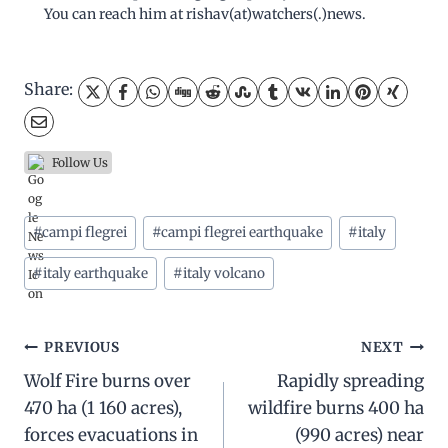
You can reach him at rishav(at)watchers(.)news.
Share:
Follow Us
Post
#
campi flegrei
#
campi flegrei earthquake
#
italy
Tags:
#
italy earthquake
#
italy volcano
Post
PREVIOUS
NEXT
Wolf Fire burns over
Rapidly spreading
navigation
470 ha (1 160 acres),
wildfire burns 400 ha
forces evacuations in
(990 acres) near