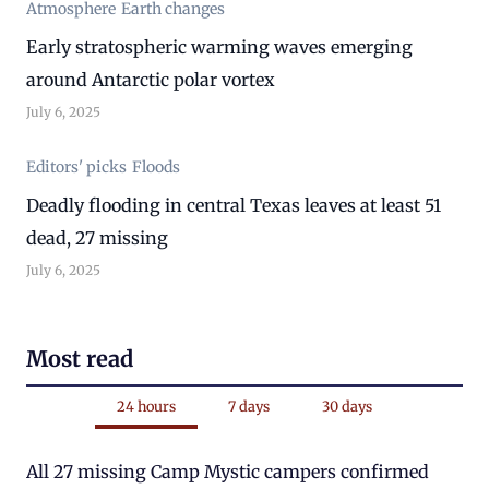
Atmosphere
Earth changes
Early stratospheric warming waves emerging
around Antarctic polar vortex
July 6, 2025
Editors' picks
Floods
Deadly flooding in central Texas leaves at least 51
dead, 27 missing
July 6, 2025
Most read
24 hours
7 days
30 days
All 27 missing Camp Mystic campers confirmed