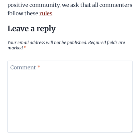
positive community, we ask that all commenters
follow these
rules
.
Leave a reply
Your email address will not be published.
Required fields are
marked
*
Comment
*