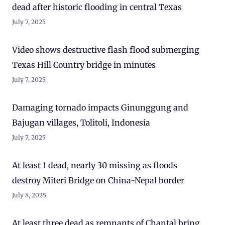
dead after historic flooding in central Texas
July 7, 2025
Video shows destructive flash flood submerging
Texas Hill Country bridge in minutes
July 7, 2025
Damaging tornado impacts Ginunggung and
Bajugan villages, Tolitoli, Indonesia
July 7, 2025
At least 1 dead, nearly 30 missing as floods
destroy Miteri Bridge on China-Nepal border
July 8, 2025
At least three dead as remnants of Chantal bring