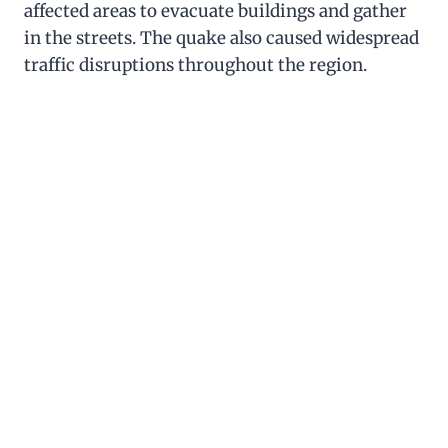
affected areas to evacuate buildings and gather
in the streets. The quake also caused widespread
traffic disruptions throughout the region.