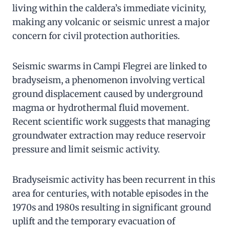
living within the caldera’s immediate vicinity,
making any volcanic or seismic unrest a major
concern for civil protection authorities.
Seismic swarms in Campi Flegrei are linked to
bradyseism, a phenomenon involving vertical
ground displacement caused by underground
magma or hydrothermal fluid movement.
Recent scientific work suggests that managing
groundwater extraction may reduce reservoir
pressure and limit seismic activity.
Bradyseismic activity has been recurrent in this
area for centuries, with notable episodes in the
1970s and 1980s resulting in significant ground
uplift and the temporary evacuation of