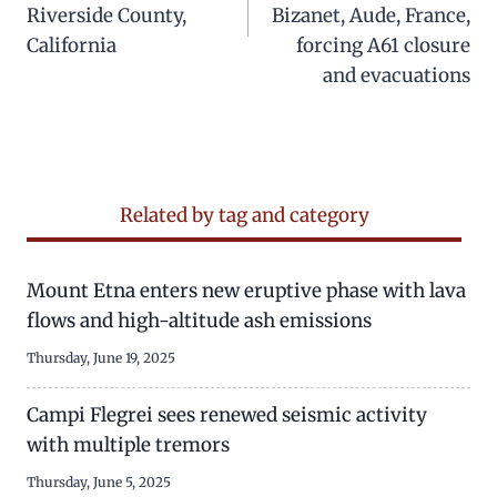
Riverside County,
Bizanet, Aude, France,
California
forcing A61 closure
and evacuations
Related by tag and category
Mount Etna enters new eruptive phase with lava
flows and high-altitude ash emissions
Thursday, June 19, 2025
Campi Flegrei sees renewed seismic activity
with multiple tremors
Thursday, June 5, 2025