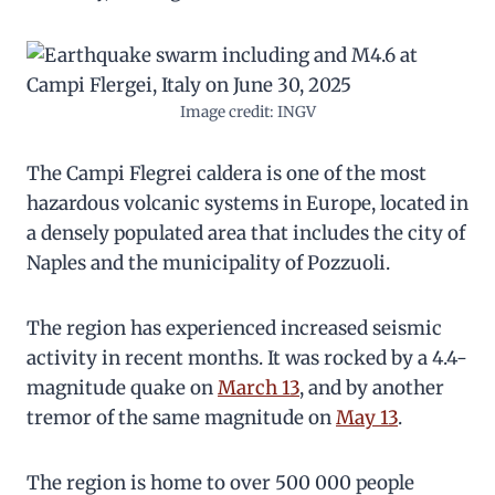
Image credit: INGV
The Campi Flegrei caldera is one of the most
hazardous volcanic systems in Europe, located in
a densely populated area that includes the city of
Naples and the municipality of Pozzuoli.
The region has experienced increased seismic
activity in recent months. It was rocked by a 4.4-
magnitude quake on
March 13
, and by another
tremor of the same magnitude on
May 13
.
The region is home to over 500 000 people