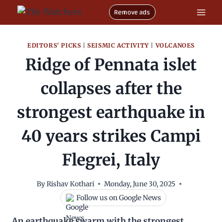
Skip
Remove ads
to
content
EDITORS' PICKS
|
SEISMIC ACTIVITY
|
VOLCANOES
Ridge of Pennata islet
collapses after the
strongest earthquake in
40 years strikes Campi
Flegrei, Italy
By
Rishav Kothari
Monday, June 30, 2025
Follow us on Google News
An earthquake swarm with the strongest