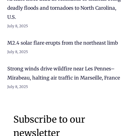
deadly floods and tornadoes to North Carolina,
U.S.
July 8, 2025
M2.4 solar flare erupts from the northeast limb
July 8, 2025
Strong winds drive wildfire near Les Pennes–
Mirabeau, halting air traffic in Marseille, France
July 8, 2025
Subscribe to our
newsletter