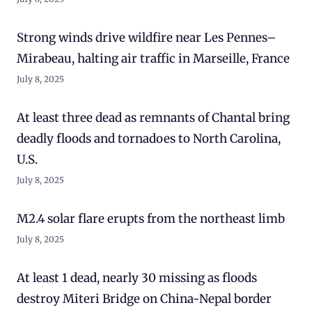
Strong winds drive wildfire near Les Pennes–
Mirabeau, halting air traffic in Marseille, France
July 8, 2025
At least three dead as remnants of Chantal bring
deadly floods and tornadoes to North Carolina,
U.S.
July 8, 2025
M2.4 solar flare erupts from the northeast limb
July 8, 2025
At least 1 dead, nearly 30 missing as floods
destroy Miteri Bridge on China-Nepal border