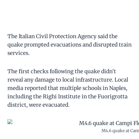
The Italian Civil Protection Agency said the
quake prompted evacuations and disrupted train
services.
The first checks following the quake didn’t
reveal any damage to local infrastructure. Local
media reported that multiple schools in Naples,
including the Righi Institute in the Fuorigrotta
district, were evacuated.
M4.6 quake at Camp