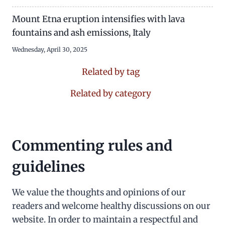
Mount Etna eruption intensifies with lava
fountains and ash emissions, Italy
Wednesday, April 30, 2025
Related by tag
Related by category
Commenting rules and
guidelines
We value the thoughts and opinions of our
readers and welcome healthy discussions on our
website. In order to maintain a respectful and