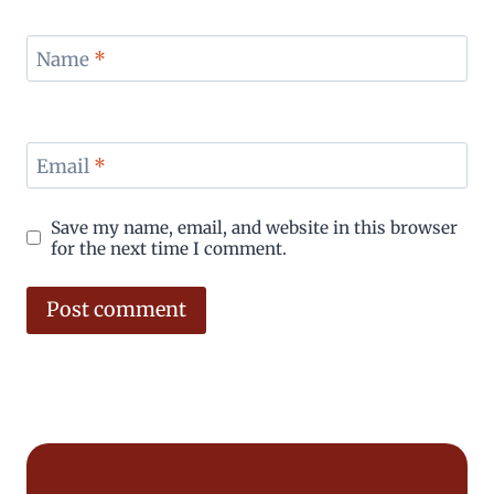
Name
*
Email
*
Save my name, email, and website in this browser
for the next time I comment.
Alternative: