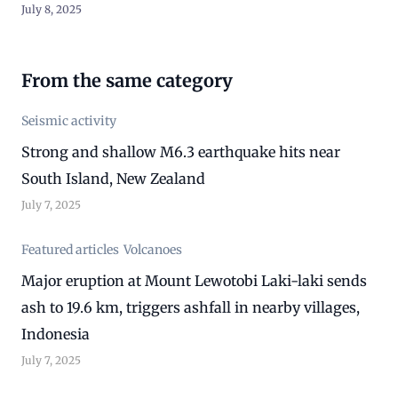
July 8, 2025
From the same category
Seismic activity
Strong and shallow M6.3 earthquake hits near
South Island, New Zealand
July 7, 2025
Featured articles
Volcanoes
Major eruption at Mount Lewotobi Laki-laki sends
ash to 19.6 km, triggers ashfall in nearby villages,
Indonesia
July 7, 2025