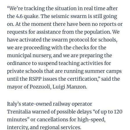
“We’re tracking the situation in real time after
the 4.6 quake. The seismic swarm is still going
on. At the moment there have been no reports or
requests for assistance from the population. We
have activated the swarm protocol for schools,
we are proceeding with the checks for the
municipal nursery, and we are preparing the
ordinance to suspend teaching activities for
private schools that are running summer camps
until the RSPP issues the certification,” said the
mayor of Pozzuoli, Luigi Manzon.
Italy’s state-owned railway operator
Trenitalia warned of possible delays “of up to 120
minutes” or cancellations for high-speed,
intercity, and regional services.