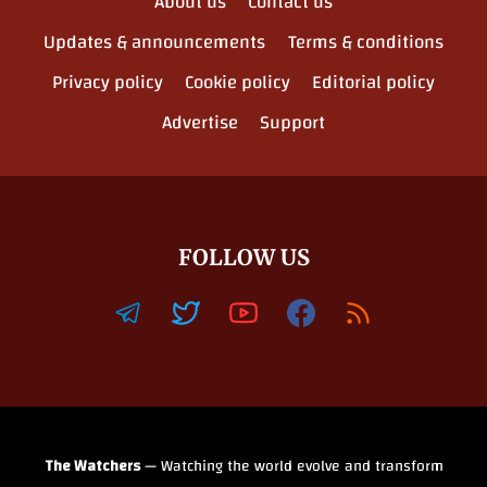
About us
Contact us
Updates & announcements
Terms & conditions
Privacy policy
Cookie policy
Editorial policy
Advertise
Support
FOLLOW US
The Watchers
— Watching the world evolve and transform