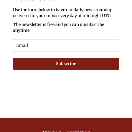
Use the form below to have our daily news roundup
delivered to your inbox every day at midnight UTC.
The newsletter is free and you can unsubscribe
anytime.
Subscribe