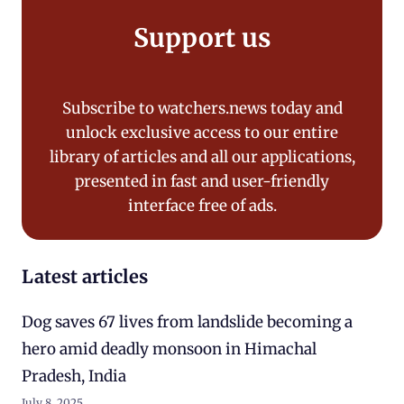
Support us
Subscribe to watchers.news today and
unlock exclusive access to our entire
library of articles and all our applications,
presented in fast and user-friendly
interface free of ads.
Latest articles
Dog saves 67 lives from landslide becoming a
hero amid deadly monsoon in Himachal
Pradesh, India
July 8, 2025