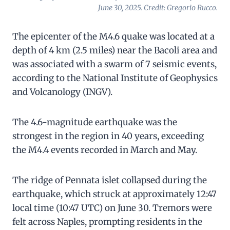
June 30, 2025. Credit: Gregorio Rucco.
The epicenter of the M4.6 quake was located at a
depth of 4 km (2.5 miles) near the Bacoli area and
was associated with a swarm of 7 seismic events,
according to the National Institute of Geophysics
and Volcanology (INGV).
The 4.6-magnitude earthquake was the
strongest in the region in 40 years, exceeding
the M4.4 events recorded in March and May.
The ridge of Pennata islet collapsed during the
earthquake, which struck at approximately 12:47
local time (10:47 UTC) on June 30. Tremors were
felt across Naples, prompting residents in the