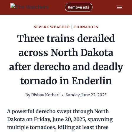
Skip
Remove ads
to
content
SEVERE WEATHER
|
TORNADOES
Three trains derailed
across North Dakota
after derecho and deadly
tornado in Enderlin
By
Rishav Kothari
Sunday, June 22, 2025
A powerful derecho swept through North
Dakota on Friday, June 20, 2025, spawning
multiple tornadoes, killing at least three