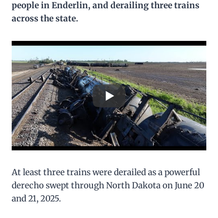
people in Enderlin, and derailing three trains
across the state.
At least three trains were derailed as a powerful
derecho swept through North Dakota on June 20
and 21, 2025.