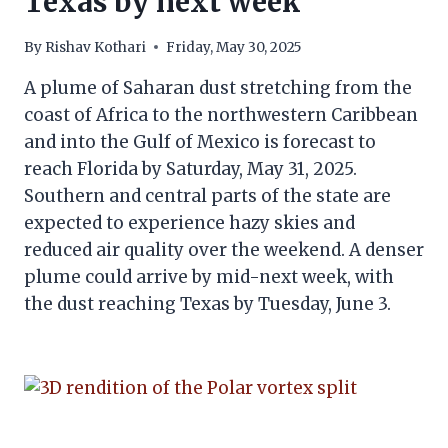
Texas by next week
By
Rishav Kothari
Friday, May 30, 2025
A plume of Saharan dust stretching from the
coast of Africa to the northwestern Caribbean
and into the Gulf of Mexico is forecast to
reach Florida by Saturday, May 31, 2025.
Southern and central parts of the state are
expected to experience hazy skies and
reduced air quality over the weekend. A denser
plume could arrive by mid-next week, with
the dust reaching Texas by Tuesday, June 3.