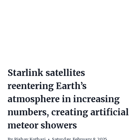
Starlink satellites
reentering Earth’s
atmosphere in increasing
numbers, creating artificial
meteor showers
By
Rishav Kothari
Saturday, February 8, 2025