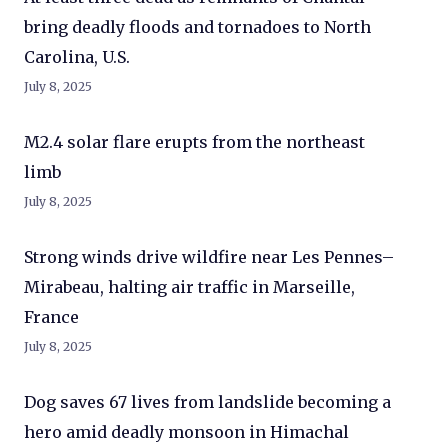
bring deadly floods and tornadoes to North
Carolina, U.S.
July 8, 2025
M2.4 solar flare erupts from the northeast
limb
July 8, 2025
Strong winds drive wildfire near Les Pennes–
Mirabeau, halting air traffic in Marseille,
France
July 8, 2025
Dog saves 67 lives from landslide becoming a
hero amid deadly monsoon in Himachal