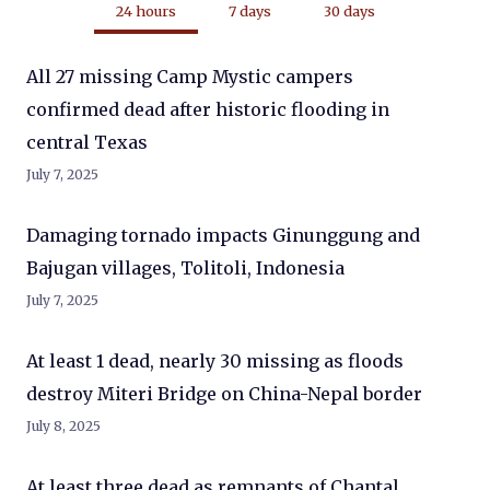
24 hours
7 days
30 days
All 27 missing Camp Mystic campers
confirmed dead after historic flooding in
central Texas
July 7, 2025
Damaging tornado impacts Ginunggung and
Bajugan villages, Tolitoli, Indonesia
July 7, 2025
At least 1 dead, nearly 30 missing as floods
destroy Miteri Bridge on China-Nepal border
July 8, 2025
At least three dead as remnants of Chantal