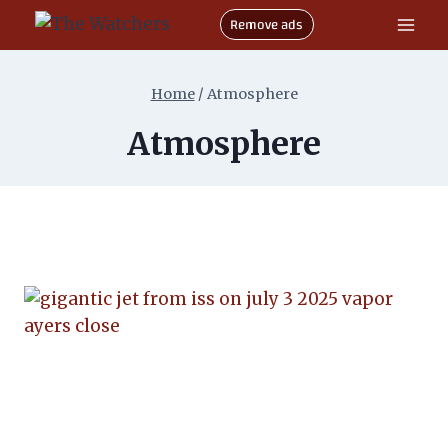
Skip
Remove ads
to
content
Home
/
Atmosphere
Atmosphere