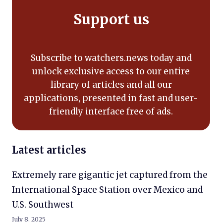
Support us
Subscribe to watchers.news today and
unlock exclusive access to our entire
library of articles and all our
applications, presented in fast and user-
friendly interface free of ads.
Latest articles
Extremely rare gigantic jet captured from the
International Space Station over Mexico and
U.S. Southwest
July 8, 2025