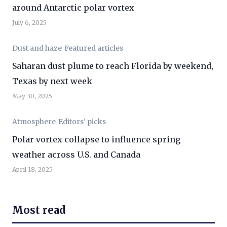
around Antarctic polar vortex
July 6, 2025
Dust and haze
Featured articles
Saharan dust plume to reach Florida by weekend,
Texas by next week
May 30, 2025
Atmosphere
Editors' picks
Polar vortex collapse to influence spring
weather across U.S. and Canada
April 18, 2025
Most read