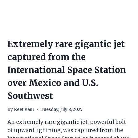
Extremely rare gigantic jet
captured from the
International Space Station
over Mexico and U.S.
Southwest
By
Reet Kaur
Tuesday, July 8, 2025
An extremely rare gigantic jet, powerful bolt
of upward lightning, was captured from the