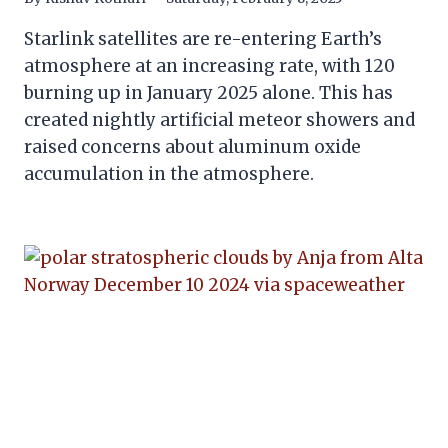
Starlink satellites are re-entering Earth’s
atmosphere at an increasing rate, with 120
burning up in January 2025 alone. This has
created nightly artificial meteor showers and
raised concerns about aluminum oxide
accumulation in the atmosphere.