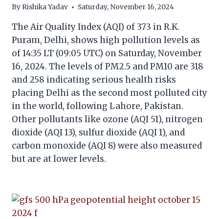
By
Rishika Yadav
Saturday, November 16, 2024
The Air Quality Index (AQI) of 373 in R.K.
Puram, Delhi, shows high pollution levels as
of 14:35 LT (09:05 UTC) on Saturday, November
16, 2024. The levels of PM2.5 and PM10 are 318
and 258 indicating serious health risks
placing Delhi as the second most polluted city
in the world, following Lahore, Pakistan.
Other pollutants like ozone (AQI 51), nitrogen
dioxide (AQI 13), sulfur dioxide (AQI 1), and
carbon monoxide (AQI 8) were also measured
but are at lower levels.