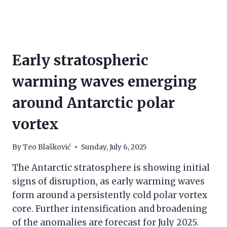
Early stratospheric
warming waves emerging
around Antarctic polar
vortex
By
Teo Blašković
Sunday, July 6, 2025
The Antarctic stratosphere is showing initial
signs of disruption, as early warming waves
form around a persistently cold polar vortex
core. Further intensification and broadening
of the anomalies are forecast for July 2025.