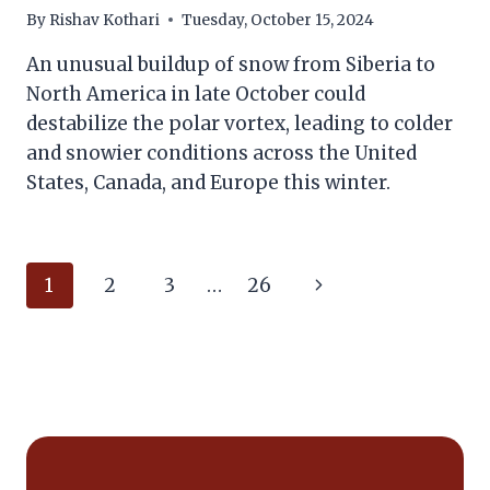
By
Rishav Kothari
Tuesday, October 15, 2024
An unusual buildup of snow from Siberia to
North America in late October could
destabilize the polar vortex, leading to colder
and snowier conditions across the United
States, Canada, and Europe this winter.
Page
Next
1
2
3
…
26
navigation
Page