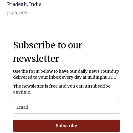
Pradesh, India
July 8, 2025
Subscribe to our
newsletter
Use the form below to have our daily news roundup
delivered to your inbox every day at midnight UTC.
The newsletter is free and you can unsubscribe
anytime.
Subscribe