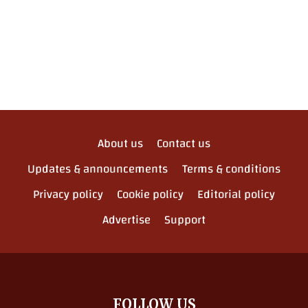
About us
Contact us
Updates & announcements
Terms & conditions
Privacy policy
Cookie policy
Editorial policy
Advertise
Support
FOLLOW US