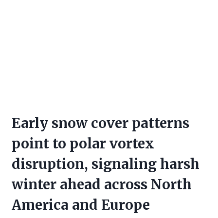
Early snow cover patterns
point to polar vortex
disruption, signaling harsh
winter ahead across North
America and Europe