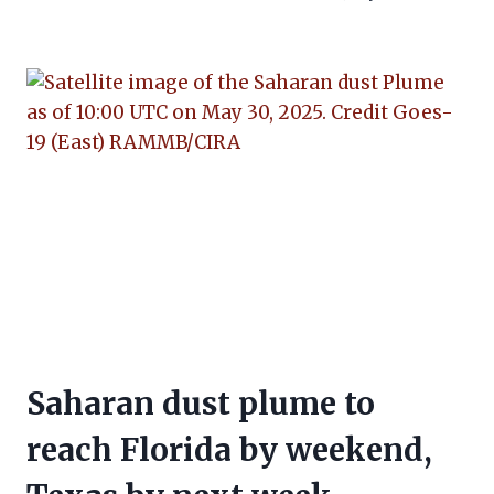
Saharan dust plume to
reach Florida by weekend,