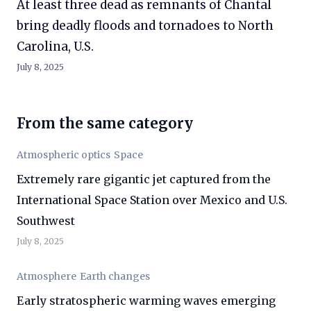
At least three dead as remnants of Chantal
bring deadly floods and tornadoes to North
Carolina, U.S.
July 8, 2025
From the same category
Atmospheric optics
Space
Extremely rare gigantic jet captured from the
International Space Station over Mexico and U.S.
Southwest
July 8, 2025
Atmosphere
Earth changes
Early stratospheric warming waves emerging