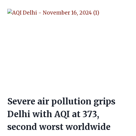
Severe air pollution grips
Delhi with AQI at 373,
second worst worldwide