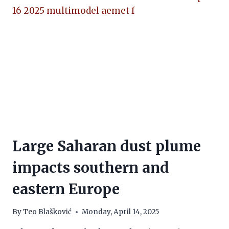
Large Saharan dust plume
impacts southern and
eastern Europe
By
Teo Blašković
Monday, April 14, 2025