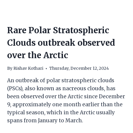
Rare Polar Stratospheric
Clouds outbreak observed
over the Arctic
By
Rishav Kothari
Thursday, December 12, 2024
An outbreak of polar stratospheric clouds
(PSCs), also known as nacreous clouds, has
been observed over the Arctic since December
9, approximately one month earlier than the
typical season, which in the Arctic usually
spans from January to March.