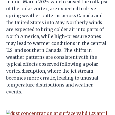
in mid-March 2025, which caused the collapse
of the polar vortex, are expected to drive
spring weather patterns across Canada and
the United States into May. Northerly winds
are expected to bring colder air into parts of
North America, while high-pressure zones
may lead to warmer conditions in the central
U.S. and southern Canada. The shifts in
weather patterns are consistent with the
typical effects observed following a polar
vortex disruption, where the jet stream
becomes more erratic, leading to unusual
temperature distributions and weather
events.