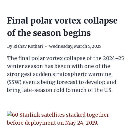
Final polar vortex collapse
of the season begins
By
Rishav Kothari
Wednesday, March 5, 2025
The final polar vortex collapse of the 2024–25
winter season has begun with one of the
strongest sudden stratospheric warming
(SSW) events being forecast to develop and
bring late-season cold to much of the U.S.