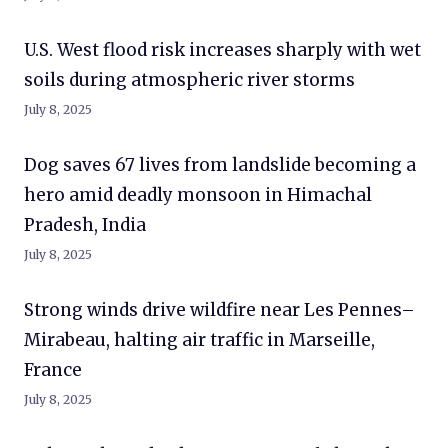
U.S. West flood risk increases sharply with wet
soils during atmospheric river storms
July 8, 2025
Dog saves 67 lives from landslide becoming a
hero amid deadly monsoon in Himachal
Pradesh, India
July 8, 2025
Strong winds drive wildfire near Les Pennes–
Mirabeau, halting air traffic in Marseille,
France
July 8, 2025