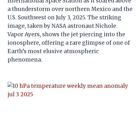
International Space Station as it soared above
a thunderstorm over northern Mexico and the
U.S. Southwest on July 3, 2025. The striking
image, taken by NASA astronaut Nichole
Vapor Ayers, shows the jet piercing into the
ionosphere, offering a rare glimpse of one of
Earth’s most elusive atmospheric
phenomena.