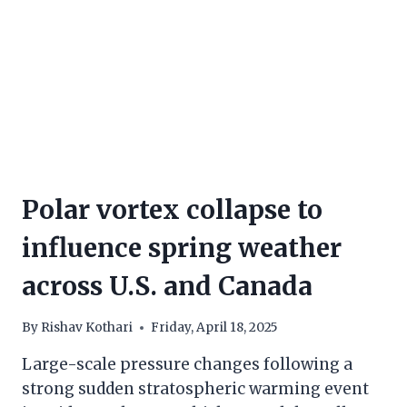
Polar vortex collapse to
influence spring weather
across U.S. and Canada
By
Rishav Kothari
Friday, April 18, 2025
Large-scale pressure changes following a
strong sudden stratospheric warming event