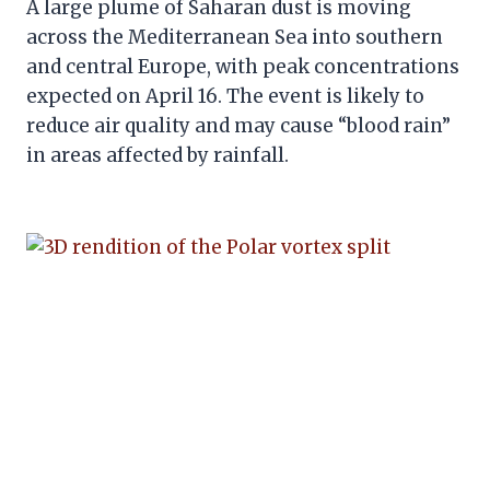
A large plume of Saharan dust is moving
across the Mediterranean Sea into southern
and central Europe, with peak concentrations
expected on April 16. The event is likely to
reduce air quality and may cause “blood rain”
in areas affected by rainfall.