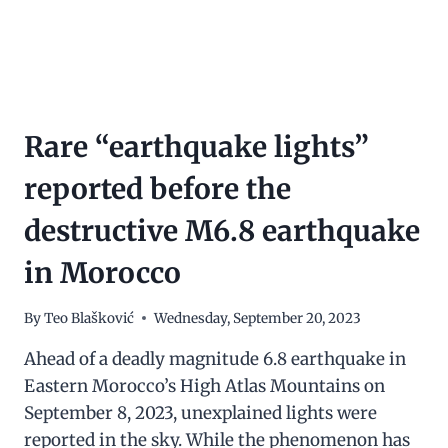
Rare “earthquake lights”
reported before the
destructive M6.8 earthquake
in Morocco
By
Teo Blašković
Wednesday, September 20, 2023
Ahead of a deadly magnitude 6.8 earthquake in
Eastern Morocco’s High Atlas Mountains on
September 8, 2023, unexplained lights were
reported in the sky. While the phenomenon has