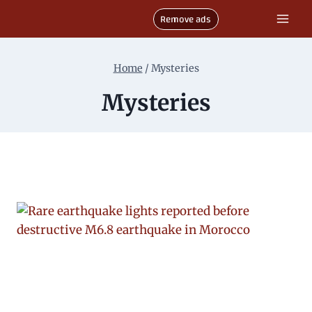
Skip
Remove ads
to
content
Home
/
Mysteries
Mysteries