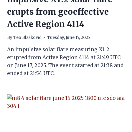
erupts from geoeffective
Active Region 4114
By
Teo Blašković
Tuesday, June 17, 2025
An impulsive solar flare measuring X1.2
erupted from Active Region 4114 at 21:49 UTC
on June 17, 2025. The event started at 21:38 and
ended at 21:54 UTC.