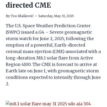
directed CME
By
Teo Blašković
Saturday, May 31, 2025
The U.S. Space Weather Prediction Center
(SWPC) issued a G4 – Severe geomagnetic
storm watch for June 2, 2025, following the
eruption of a powerful, Earth-directed
coronal mass ejection (CME) associated with a
long-duration M8.1 solar flare from Active
Region 4100. The CME is forecast to arrive at
Earth late on June 1, with geomagnetic storm
conditions expected to intensify through June
2.