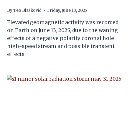
By
Teo Blašković
Friday, June 13, 2025
Elevated geomagnetic activity was recorded
on Earth on June 13, 2025, due to the waning
effects of a negative polarity coronal hole
high-speed stream and possible transient
effects.