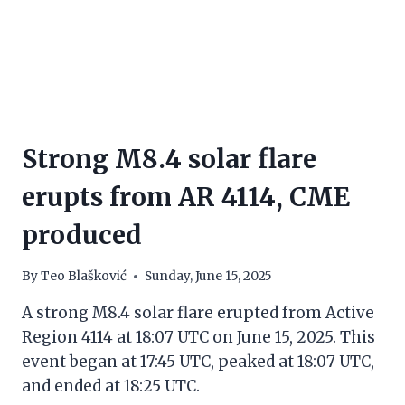
Strong M8.4 solar flare
erupts from AR 4114, CME
produced
By
Teo Blašković
Sunday, June 15, 2025
A strong M8.4 solar flare erupted from Active
Region 4114 at 18:07 UTC on June 15, 2025. This
event began at 17:45 UTC, peaked at 18:07 UTC,
and ended at 18:25 UTC.