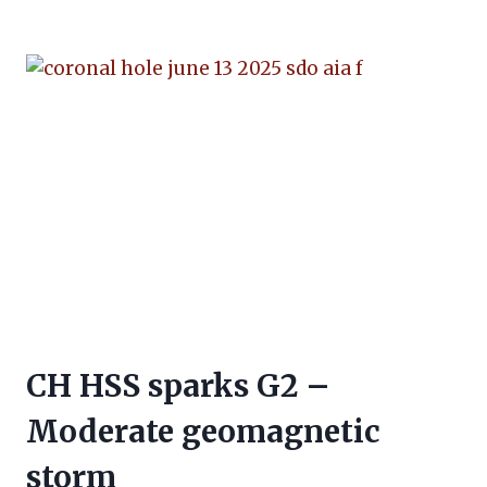
CH HSS sparks G2 –
Moderate geomagnetic
storm