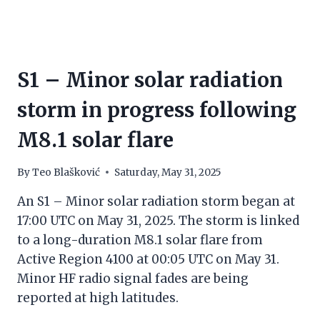
S1 – Minor solar radiation
storm in progress following
M8.1 solar flare
By
Teo Blašković
Saturday, May 31, 2025
An S1 – Minor solar radiation storm began at
17:00 UTC on May 31, 2025. The storm is linked
to a long-duration M8.1 solar flare from
Active Region 4100 at 00:05 UTC on May 31.
Minor HF radio signal fades are being
reported at high latitudes.