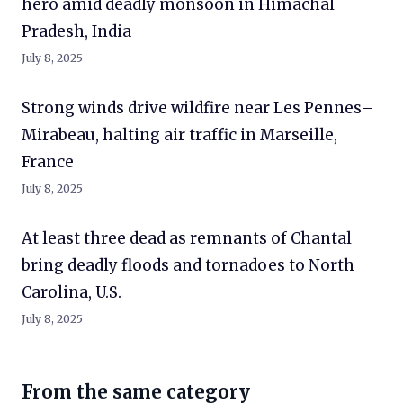
hero amid deadly monsoon in Himachal
Pradesh, India
July 8, 2025
Strong winds drive wildfire near Les Pennes–
Mirabeau, halting air traffic in Marseille,
France
July 8, 2025
At least three dead as remnants of Chantal
bring deadly floods and tornadoes to North
Carolina, U.S.
July 8, 2025
From the same category