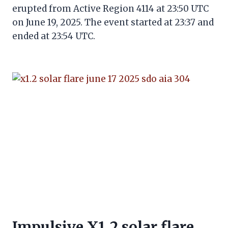
erupted from Active Region 4114 at 23:50 UTC
on June 19, 2025. The event started at 23:37 and
ended at 23:54 UTC.
Impulsive X1.2 solar flare