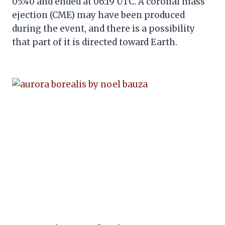
05:40 and ended at 06:19 UTC. A coronal mass
ejection (CME) may have been produced
during the event, and there is a possibility
that part of it is directed toward Earth.