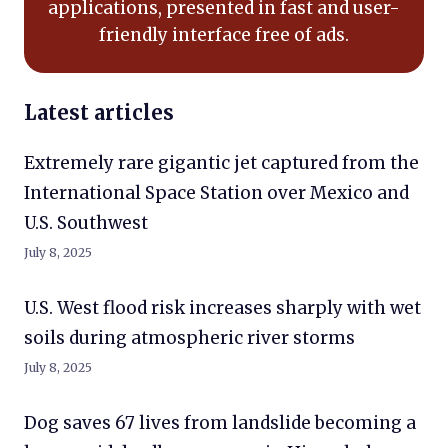
applications, presented in fast and user-
friendly interface free of ads.
Latest articles
Extremely rare gigantic jet captured from the
International Space Station over Mexico and
U.S. Southwest
July 8, 2025
U.S. West flood risk increases sharply with wet
soils during atmospheric river storms
July 8, 2025
Dog saves 67 lives from landslide becoming a