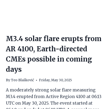
M3.4 solar flare erupts from
AR 4100, Earth-directed
CMEs possible in coming
days
By
Teo Blašković
Friday, May 30, 2025
A moderately strong solar flare measuring
M3.4 erupted from Active Region 4100 at 06:13
UTC on May 30, 2025. The event started at