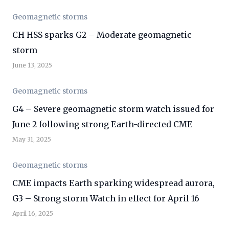
Geomagnetic storms
CH HSS sparks G2 – Moderate geomagnetic
storm
June 13, 2025
Geomagnetic storms
G4 – Severe geomagnetic storm watch issued for
June 2 following strong Earth-directed CME
May 31, 2025
Geomagnetic storms
CME impacts Earth sparking widespread aurora,
G3 – Strong storm Watch in effect for April 16
April 16, 2025