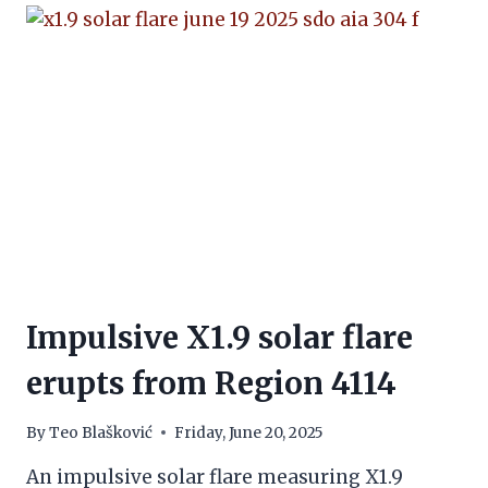
Impulsive X1.9 solar flare
erupts from Region 4114
By
Teo Blašković
Friday, June 20, 2025
An impulsive solar flare measuring X1.9