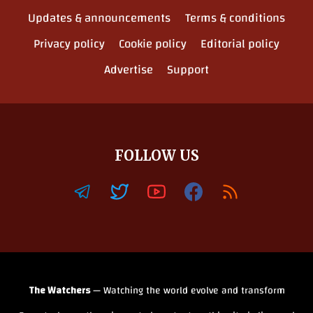
Updates & announcements
Terms & conditions
Privacy policy
Cookie policy
Editorial policy
Advertise
Support
FOLLOW US
The Watchers
— Watching the world evolve and transform