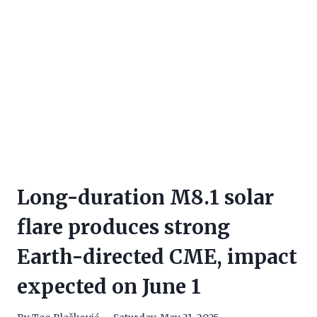
Long-duration M8.1 solar
flare produces strong
Earth-directed CME, impact
expected on June 1