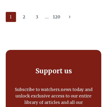
Page
Next
1
2
3
…
120
navigation
Page
Support us
Subscribe to watchers.news today and
unlock exclusive access to our entire
library of articles and all our