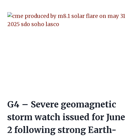
G4 – Severe geomagnetic
storm watch issued for June
2 following strong Earth-