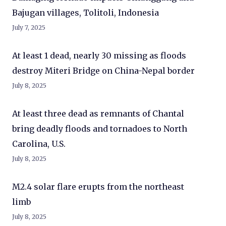
Bajugan villages, Tolitoli, Indonesia
July 7, 2025
At least 1 dead, nearly 30 missing as floods
destroy Miteri Bridge on China-Nepal border
July 8, 2025
At least three dead as remnants of Chantal
bring deadly floods and tornadoes to North
Carolina, U.S.
July 8, 2025
M2.4 solar flare erupts from the northeast
limb
July 8, 2025