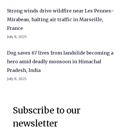
Strong winds drive wildfire near Les Pennes–
Mirabeau, halting air traffic in Marseille,
France
July 8, 2025
Dog saves 67 lives from landslide becoming a
hero amid deadly monsoon in Himachal
Pradesh, India
July 8, 2025
Subscribe to our
newsletter