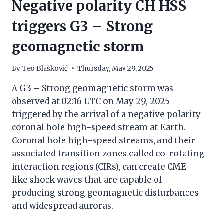
Negative polarity CH HSS
triggers G3 – Strong
geomagnetic storm
By
Teo Blašković
Thursday, May 29, 2025
A G3 – Strong geomagnetic storm was
observed at 02:16 UTC on May 29, 2025,
triggered by the arrival of a negative polarity
coronal hole high-speed stream at Earth.
Coronal hole high-speed streams, and their
associated transition zones called co-rotating
interaction regions (CIRs), can create CME-
like shock waves that are capable of
producing strong geomagnetic disturbances
and widespread auroras.