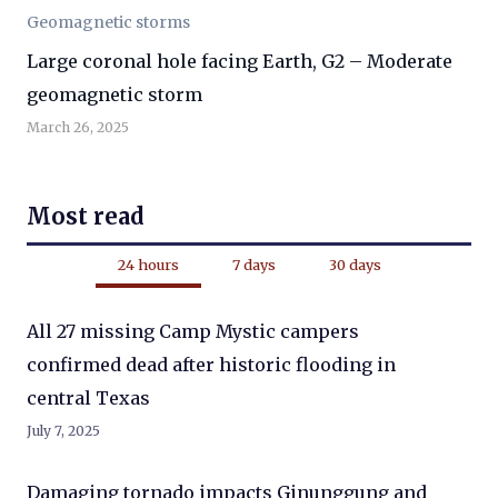
Geomagnetic storms
Large coronal hole facing Earth, G2 – Moderate
geomagnetic storm
March 26, 2025
Most read
24 hours
7 days
30 days
All 27 missing Camp Mystic campers
confirmed dead after historic flooding in
central Texas
July 7, 2025
Damaging tornado impacts Ginunggung and