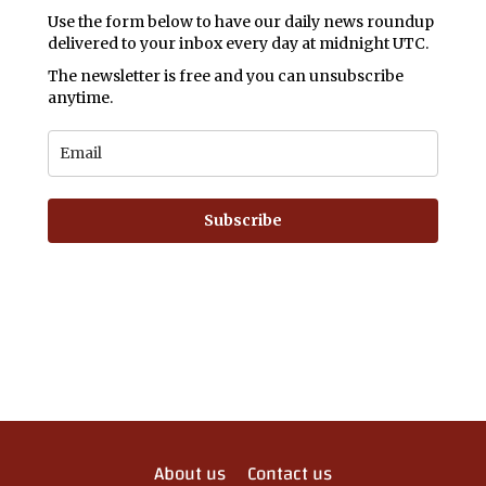
Use the form below to have our daily news roundup
delivered to your inbox every day at midnight UTC.
The newsletter is free and you can unsubscribe
anytime.
Subscribe
About us
Contact us