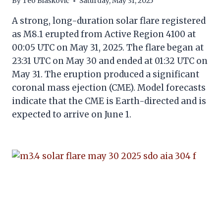
By
Teo Blašković
Saturday, May 31, 2025
A strong, long-duration solar flare registered
as M8.1 erupted from Active Region 4100 at
00:05 UTC on May 31, 2025. The flare began at
23:31 UTC on May 30 and ended at 01:32 UTC on
May 31. The eruption produced a significant
coronal mass ejection (CME). Model forecasts
indicate that the CME is Earth-directed and is
expected to arrive on June 1.