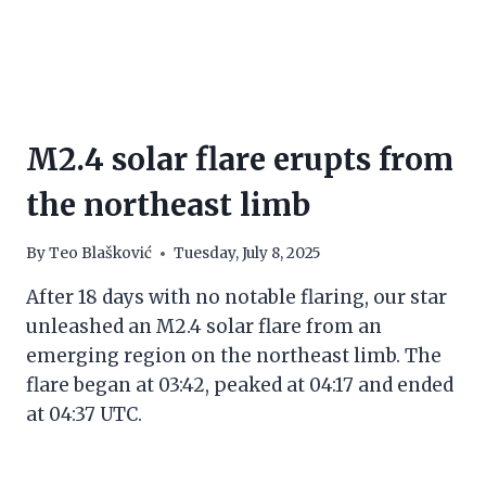
M2.4 solar flare erupts from
the northeast limb
By
Teo Blašković
Tuesday, July 8, 2025
After 18 days with no notable flaring, our star
unleashed an M2.4 solar flare from an
emerging region on the northeast limb. The
flare began at 03:42, peaked at 04:17 and ended
at 04:37 UTC.