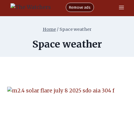
Skip
Remove ads
to
content
Home
/
Space weather
Space weather