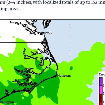
mm (2–4 inches), with localized totals of up to 152 m
ning areas.