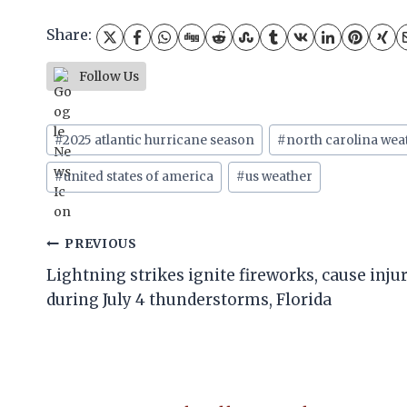
Share:
Follow Us
Post
#
2025 atlantic hurricane season
#
north carolina wea
Tags:
#
united states of america
#
us weather
Post
PREVIOUS
Lightning strikes ignite fireworks, cause inju
navigation
during July 4 thunderstorms, Florida