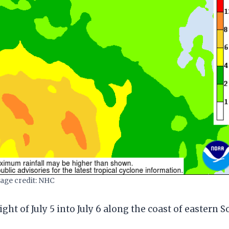
age credit: NHC
ght of July 5 into July 6 along the coast of eastern 