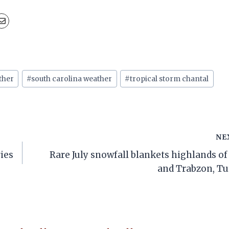
ther
#
south carolina weather
#
tropical storm chantal
NE
ries
Rare July snowfall blankets highlands of
and Trabzon, T