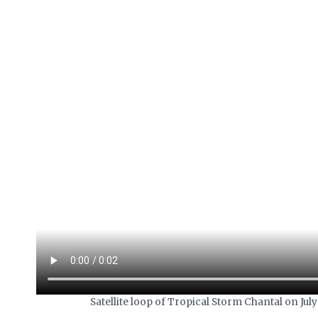
Satellite loop of Tropical Storm Chantal on J