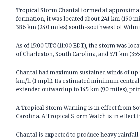
Tropical Storm Chantal formed at approximatel
formation, it was located about 241 km (150 m
386 km (240 miles) south-southwest of Wilmi
As of 15:00 UTC (11:00 EDT), the storm was lo
of Charleston, South Carolina, and 571 km (35
Chantal had maximum sustained winds of up 
km/h (1 mph). Its estimated minimum central
extended outward up to 145 km (90 miles), prim
A Tropical Storm Warning is in effect from Sou
Carolina. A Tropical Storm Watch is in effect 
Chantal is expected to produce heavy rainfall 