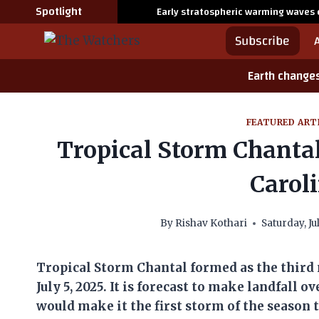
Skip
Spotlight
Early stratospheric warming waves 
to
Subscribe
content
Earth change
FEATURED ART
Tropical Storm Chantal
Caroli
By
Rishav Kothari
Saturday, Ju
Tropical Storm Chantal formed as the third 
July 5, 2025. It is forecast to make landfall 
would make it the first storm of the season 