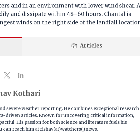
ters and in an environment with lower wind shear. A
dily and dissipate within 48–60 hours. Chantal is
est winds on the right side of the landfall location
Articles
hav Kothari
e and severe weather reporting. He combines exceptional research
 data-driven articles. Known for uncovering critical information,
actful. His passion for both science and literature fuels his
u can reach him at rishav(at)watchers(.)news.