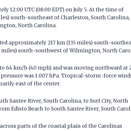
y 12:00 UTC (08:00 EDT) on July 5. At the time of
iles) south-southeast of Charleston, South Carolina,
ngton, North Carolina.
cated approximately 217 km (135 miles) south-southe
5 miles) south-southwest of Wilmington, North Caro
to 64 km/h (40 mph) and was moving northward at 
 pressure was 1 007 hPa. Tropical-storm-force wind
arily east of the center.
th Santee River, South Carolina, to Surf City, North
from Edisto Beach to South Santee River, South Carol
across parts of the coastal plain of the Carolinas