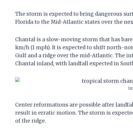
The storm is expected to bring dangerous sur
Florida to the Mid-Atlantic states over the nex
Chantal is a slow-moving storm that has bare
km/h (1 mph). It is expected to shift north-n
Gulf and a ridge over the mid-Atlantic. The in
Chantal inland, with landfall expected in Sout
Im
Center reformations are possible after landfal
result in erratic motion. The storm is expect
of the ridge.