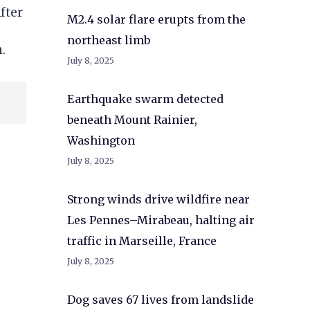
fter
M2.4 solar flare erupts from the
northeast limb
.
July 8, 2025
Earthquake swarm detected
beneath Mount Rainier,
Washington
July 8, 2025
Strong winds drive wildfire near
Les Pennes–Mirabeau, halting air
traffic in Marseille, France
July 8, 2025
Dog saves 67 lives from landslide