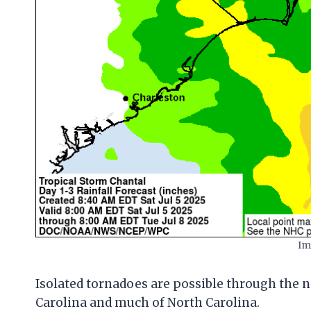
Im
Isolated tornadoes are possible through the ni
Carolina and much of North Carolina.