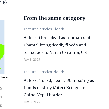
m (6
From the same category
Featured articles
Floods
At least three dead as remnants of
Chantal bring deadly floods and
tornadoes to North Carolina, U.S.
July 8, 2025
Featured articles
Floods
At least 1 dead, nearly 30 missing as
floods destroy Miteri Bridge on
China-Nepal border
July 8, 2025