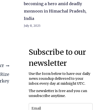
becoming a hero amid deadly
monsoon in Himachal Pradesh,
India
July 8, 2025
Subscribe to our
newsletter
XT
Use the form below to have our daily
 Rize
news roundup delivered to your
urkey
inbox every day at midnight UTC.
The newsletter is free and you can
unsubscribe anytime.