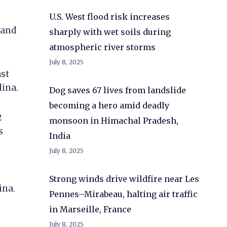
U.S. West flood risk increases
 and
sharply with wet soils during
atmospheric river storms
July 8, 2025
ast
lina.
Dog saves 67 lives from landslide
becoming a hero amid deadly
2
monsoon in Himachal Pradesh,
s
India
July 8, 2025
Strong winds drive wildfire near Les
ina.
Pennes–Mirabeau, halting air traffic
in Marseille, France
July 8, 2025