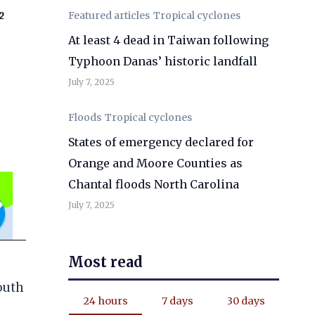
Featured articles
Tropical cyclones
At least 4 dead in Taiwan following
Typhoon Danas’ historic landfall
July 7, 2025
Floods
Tropical cyclones
States of emergency declared for
Orange and Moore Counties as
Chantal floods North Carolina
July 7, 2025
Most read
South
24 hours
7 days
30 days