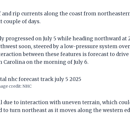
f and rip currents along the coast from northeaster
t couple of days.
ly progressed on July 5 while heading northward at 
orthwest soon, steered by a low-pressure system over
teraction between these features is forecast to drive
h Carolina on the morning of July 6.
age credit: NHC
l due to interaction with uneven terrain, which coul
ed to turn northeast as it moves along the western e