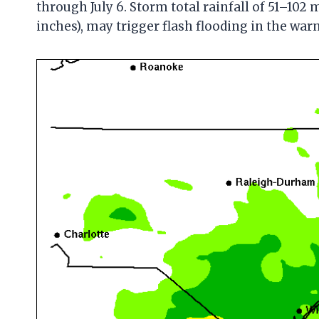
through July 6. Storm total rainfall of 51–102 
inches), may trigger flash flooding in the war