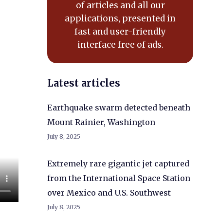
of articles and all our
applications, presented in
fast and user-friendly
interface free of ads.
Latest articles
Earthquake swarm detected beneath
Mount Rainier, Washington
July 8, 2025
Extremely rare gigantic jet captured
from the International Space Station
over Mexico and U.S. Southwest
July 8, 2025