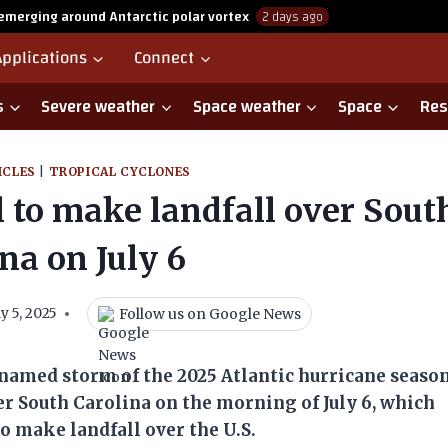
emerging around Antarctic polar vortex
2 days ago
Applications
Connect
s
Severe weather
Space weather
Space
Res
ICLES
|
TROPICAL CYCLONES
 to make landfall over Sout
na on July 6
Follow us on Google News
ly 5, 2025
named storm of the 2025 Atlantic hurricane seaso
over South Carolina on the morning of July 6, which
to make landfall over the U.S.