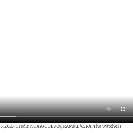
uly 5, 2025. Credit: NOAA/GOES-19, RAMMB/CIRA, The Watchers