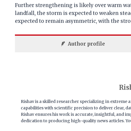
Further strengthening is likely over warm wa
landfall, the storm is expected to weaken stea
expected to remain asymmetric, with the strong
Author profile
Ris
Rishav is a skilled researcher specializing in extrem
capabilities with scientific precision to deliver clear,
Rishav ensures his work is accurate, insightful, and imp
dedication to producing high-quality news articles. Yo