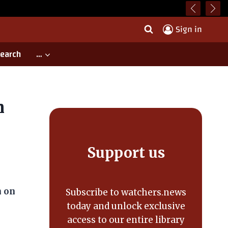
Sign in
earch
…
h
Support us
n on
Subscribe to watchers.news
today and unlock exclusive
access to our entire library