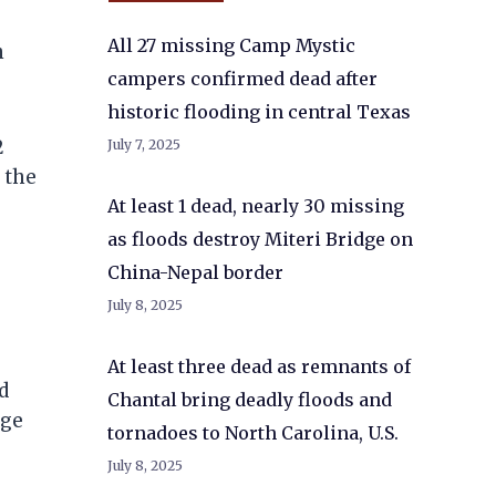
All 27 missing Camp Mystic
n
campers confirmed dead after
historic flooding in central Texas
2
July 7, 2025
 the
At least 1 dead, nearly 30 missing
as floods destroy Miteri Bridge on
China-Nepal border
July 8, 2025
At least three dead as remnants of
d
Chantal bring deadly floods and
dge
tornadoes to North Carolina, U.S.
July 8, 2025