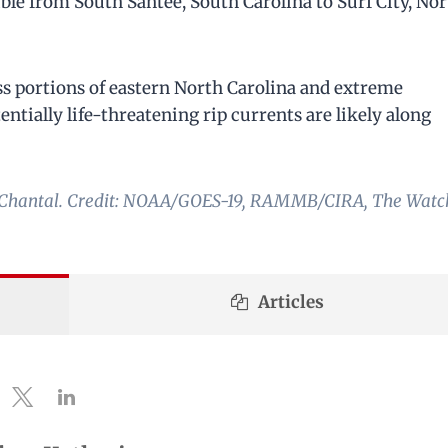
sible from South Santee, South Carolina to Surf City, No
oss portions of eastern North Carolina and extreme
ntially life-threatening rip currents are likely along
rm Chantal. Credit: NOAA/GOES-19, RAMMB/CIRA, The Watc
Articles