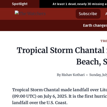
Skip
Spotlight
At least 1 dead, nearly 30 missing 
to
Subscribe
content
Earth change
TRO
Tropical Storm Chantal 
Beach, 
By
Rishav Kothari
Sunday, Jul
Tropical Storm Chantal made landfall over Lit
(09:00 UTC) on July 6, 2025. It is the first hur
landfall over the U.S. Coast.