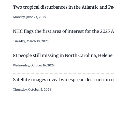
Two tropical disturbances in the Atlantic and P
Monday, June 23, 2025
NHC flags the first area of interest for the 2025
Tuesday, March 18, 2025
81 people still missing in North Carolina, Helen
Wednesday, October 16, 2024
Satellite images reveal widespread destruction in
Thursday, October 3, 2024