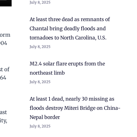
July 8, 2025
At least three dead as remnants of
Chantal bring deadly floods and
storm
tornadoes to North Carolina, U.S.
004
July 8, 2025
M2.4 solar flare erupts from the
t of
northeast limb
 64
July 8, 2025
At least 1 dead, nearly 30 missing as
floods destroy Miteri Bridge on China-
ast
Nepal border
ty,
July 8, 2025