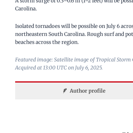
A storm surge of 0.3–0.6 m (1–2 feet) will be pos
Carolina.
Isolated tornadoes will be possible on July 6 acr
northeastern South Carolina. Rough surf and pote
beaches across the region.
Featured image: Satellite image of Tropical Sto
Acquired at 13:00 UTC on July 6, 2025.
Author profile