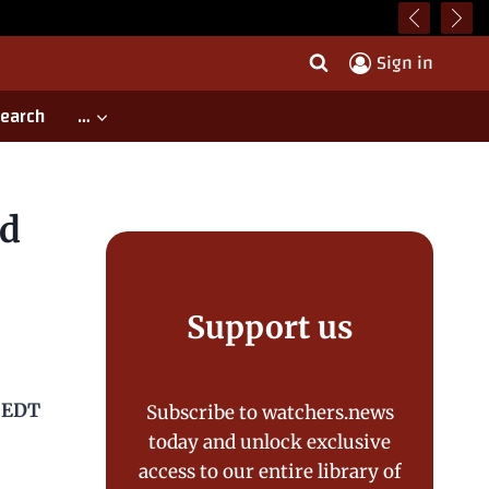
Sign in
earch
…
ld
Support us
0 EDT
Subscribe to watchers.news
today and unlock exclusive
access to our entire library of