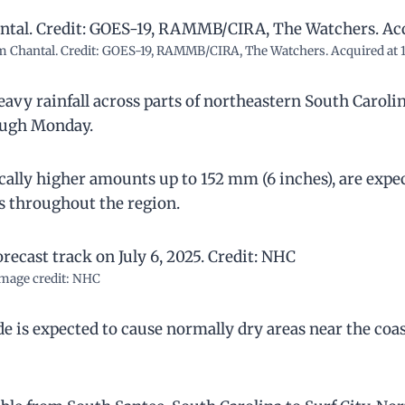
orm Chantal. Credit: GOES-19, RAMMB/CIRA, The Watchers. Acquired at 1
avy rainfall across parts of northeastern South Caroli
rough Monday.
ocally higher amounts up to 152 mm (6 inches), are expe
ods throughout the region.
mage credit: NHC
e is expected to cause normally dry areas near the coas