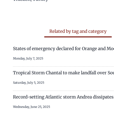
Related by tag and category
States of emergency declared for Orange and Moo
Monday, July 7, 2025
Tropical Storm Chantal to make landfall over Sou
Saturday, July 5, 2025
Record-setting Atlantic storm Andrea dissipates
Wednesday, June 25, 2025