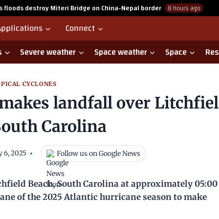
as floods destroy Miteri Bridge on China-Nepal border
8 hours ago
Applications
Connect
s
Severe weather
Space weather
Space
Res
PICAL CYCLONES
makes landfall over Litchfie
South Carolina
Follow us on Google News
y 6, 2025
chfield Beach, South Carolina at approximately 05:0
ricane of the 2025 Atlantic hurricane season to make