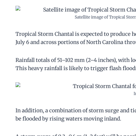
Satellite image of Tropical St
Tropical Storm Chantal is expected to produce he
July 6 and across portions of North Carolina th
Rainfall totals of 51–102 mm (2–4 inches), with l
This heavy rainfall is likely to trigger flash flo
I
In addition, a combination of storm surge and tid
be flooded by rising waters moving inland.