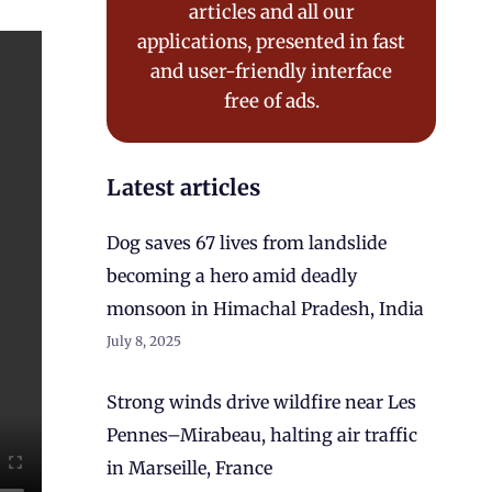
articles and all our
applications, presented in fast
and user-friendly interface
free of ads.
Latest articles
Dog saves 67 lives from landslide
becoming a hero amid deadly
monsoon in Himachal Pradesh, India
July 8, 2025
Strong winds drive wildfire near Les
Pennes–Mirabeau, halting air traffic
in Marseille, France