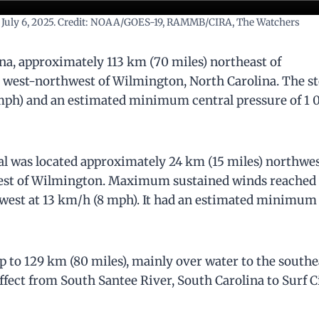
l on July 6, 2025. Credit: NOAA/GOES-19, RAMMB/CIRA, The Watchers
ina, approximately 113 km (70 miles) northeast of
s) west-northwest of Wilmington, North Carolina. The 
ph) and an estimated minimum central pressure of 1 
al was located approximately 24 km (15 miles) northwes
west of Wilmington. Maximum sustained winds reached
est at 13 km/h (8 mph). It had an estimated minimum
to 129 km (80 miles), mainly over water to the southe
ffect from South Santee River, South Carolina to Surf Ci