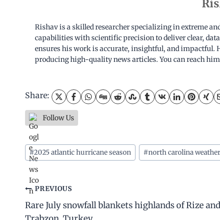
Ris
Rishav is a skilled researcher specializing in extreme a
capabilities with scientific precision to deliver clear, d
ensures his work is accurate, insightful, and impactful. H
producing high-quality news articles. You can reach him
Share:
Follow Us
Post
#
2025 atlantic hurricane season
#
north carolina weathe
Tags:
Post
PREVIOUS
Rare July snowfall blankets highlands of Rize an
navigation
Trabzon, Turkey