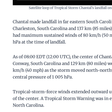
Satellite loop of Tropical Storm Chantal’s landfal
Chantal made landfall in far eastern South Carol
Charleston, South Carolina and 137 km (85 mile
had maximum sustained winds of 80 km/h (50 m
hPa at the time of landfall.
As of 08:00 EDT (12:00 UTC), the center of Chant
Conway, South Carolina and 129 km (80 miles) 
km/h (40 mph) as the storm moved north-northw
central pressure of 1 005 hPa.
Tropical-storm-force winds extended outward up 
of the center. A Tropical Storm Warning was in e
North Carolina.