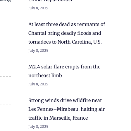
July 8, 2025
At least three dead as remnants of
Chantal bring deadly floods and
tornadoes to North Carolina, U.S.
July 8, 2025
M2.4 solar flare erupts from the
northeast limb
July 8, 2025
Strong winds drive wildfire near
Les Pennes–Mirabeau, halting air
traffic in Marseille, France
July 8, 2025