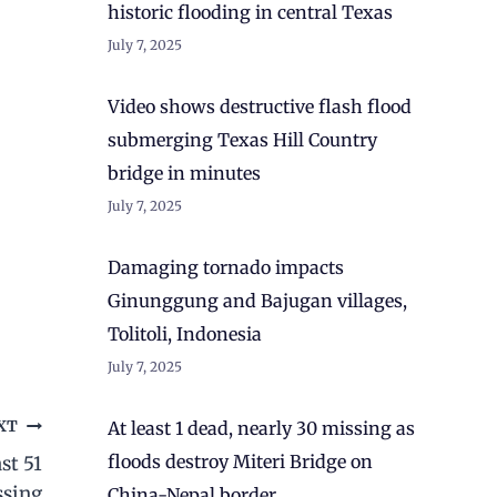
historic flooding in central Texas
July 7, 2025
Video shows destructive flash flood
submerging Texas Hill Country
bridge in minutes
July 7, 2025
Damaging tornado impacts
Ginunggung and Bajugan villages,
Tolitoli, Indonesia
July 7, 2025
At least 1 dead, nearly 30 missing as
XT
floods destroy Miteri Bridge on
st 51
ssing
China-Nepal border