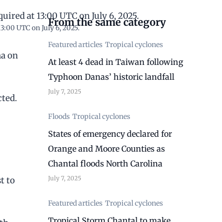
From the same category
3:00 UTC on July 6, 2025.
Featured articles
Tropical cyclones
na on
At least 4 dead in Taiwan following
Typhoon Danas’ historic landfall
July 7, 2025
cted.
Floods
Tropical cyclones
States of emergency declared for
Orange and Moore Counties as
Chantal floods North Carolina
July 7, 2025
t to
Featured articles
Tropical cyclones
Tropical Storm Chantal to make