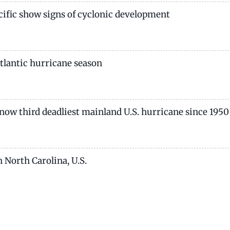
acific show signs of cyclonic development
 Atlantic hurricane season
e now third deadliest mainland U.S. hurricane since 1950
 North Carolina, U.S.