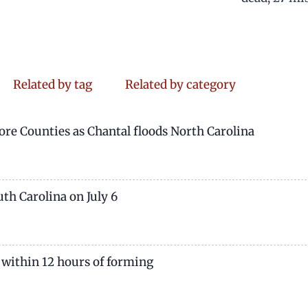
Related by tag
Related by category
re Counties as Chantal floods North Carolina
th Carolina on July 6
 within 12 hours of forming