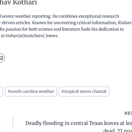
hav Kothari
nd severe weather reporting. He combines exceptional research
ata-driven articles. Known for uncovering critical information, Rishav
is passion for both science and literature fuels his dedication to
 at rishav(at)watchers(.)news.
r
#
south carolina weather
#
tropical storm chantal
NE
d
Deadly flooding in central Texas leaves at lea
dead, 27 mi