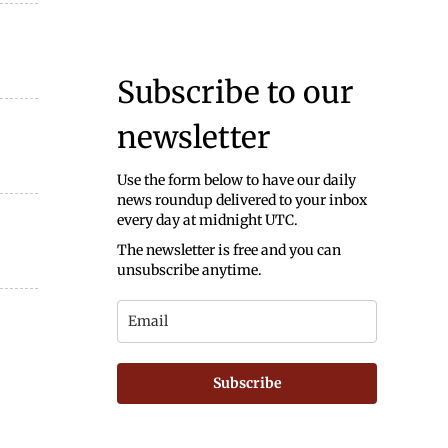
Subscribe to our
newsletter
Use the form below to have our daily
news roundup delivered to your inbox
every day at midnight UTC.
The newsletter is free and you can
unsubscribe anytime.
Subscribe