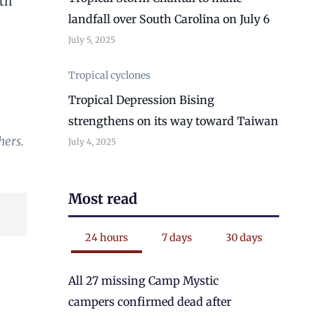
rth
landfall over South Carolina on July 6
July 5, 2025
Tropical cyclones
Tropical Depression Bising
strengthens on its way toward Taiwan
hers.
July 4, 2025
Most read
24 hours
7 days
30 days
All 27 missing Camp Mystic
campers confirmed dead after