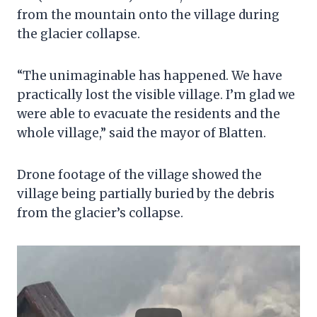
from the mountain onto the village during
the glacier collapse.
“The unimaginable has happened. We have
practically lost the visible village. I’m glad we
were able to evacuate the residents and the
whole village,” said the mayor of Blatten.
Drone footage of the village showed the
village being partially buried by the debris
from the glacier’s collapse.