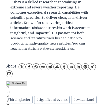
Rishav is a skilled researcher specializing in
extreme and severe weather reporting. He
combines exceptional research capabilities with
scientific precision to deliver clear, data-driven
articles. Known for uncovering critical
information, Rishav ensures his work is accurate,
insightful, and impactful. His passion for both
science and literature fuels his dedication to
producing high-quality news articles. You can
reach him at rishav(at)watchers(.)news.
Share:
Follow Us
Post
#
birch glacier
#
significant events
#
switzerland
Tags: