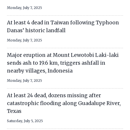
Monday, July 7, 2025
At least 4 dead in Taiwan following Typhoon
Danas’ historic landfall
Monday, July 7, 2025
Major eruption at Mount Lewotobi Laki-laki
sends ash to 19.6 km, triggers ashfall in
nearby villages, Indonesia
Monday, July 7, 2025
At least 24 dead, dozens missing after
catastrophic flooding along Guadalupe River,
Texas
Saturday, July 5, 2025