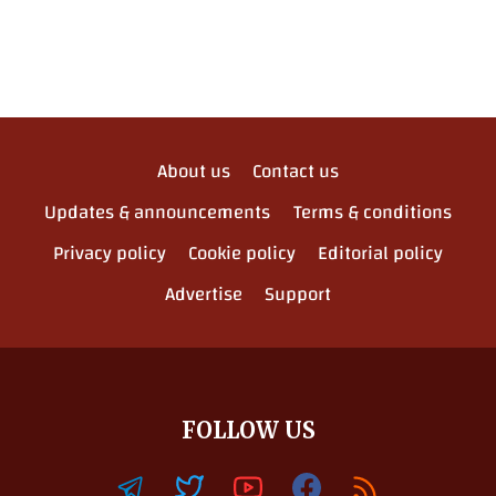
About us
Contact us
Updates & announcements
Terms & conditions
Privacy policy
Cookie policy
Editorial policy
Advertise
Support
FOLLOW US