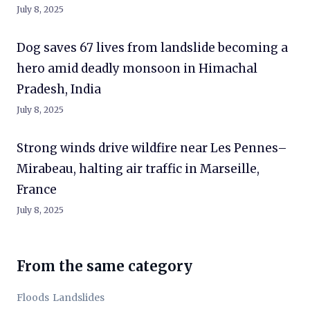
July 8, 2025
Dog saves 67 lives from landslide becoming a
hero amid deadly monsoon in Himachal
Pradesh, India
July 8, 2025
Strong winds drive wildfire near Les Pennes–
Mirabeau, halting air traffic in Marseille,
France
July 8, 2025
From the same category
Floods
Landslides