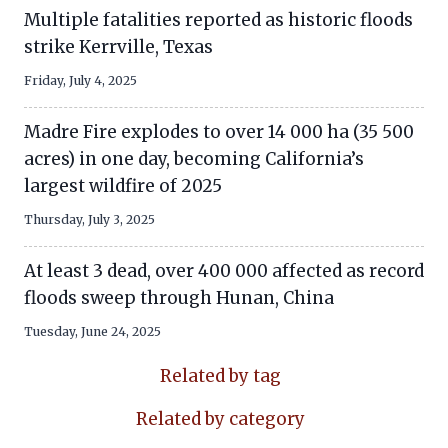
Multiple fatalities reported as historic floods
strike Kerrville, Texas
Friday, July 4, 2025
Madre Fire explodes to over 14 000 ha (35 500
acres) in one day, becoming California’s
largest wildfire of 2025
Thursday, July 3, 2025
At least 3 dead, over 400 000 affected as record
floods sweep through Hunan, China
Tuesday, June 24, 2025
Related by tag
Related by category