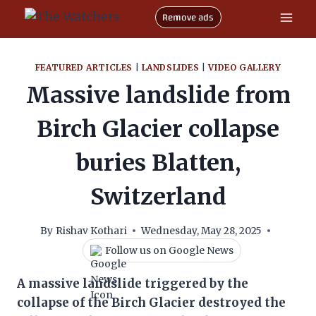
Skip
Remove ads
to
content
FEATURED ARTICLES
|
LANDSLIDES
|
VIDEO GALLERY
Massive landslide from
Birch Glacier collapse
buries Blatten,
Switzerland
By
Rishav Kothari
Wednesday, May 28, 2025
Follow us on Google News
A massive landslide triggered by the
collapse of the Birch Glacier destroyed the