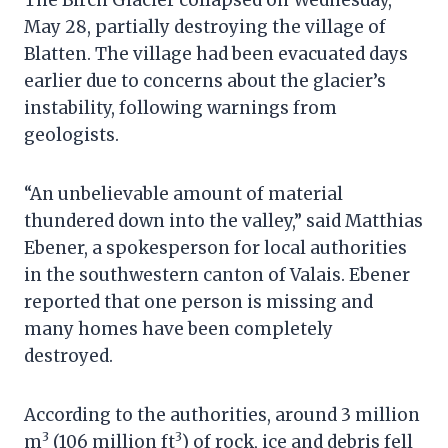
May 28, partially destroying the village of
Blatten. The village had been evacuated days
earlier due to concerns about the glacier’s
instability, following warnings from
geologists.
“An unbelievable amount of material
thundered down into the valley,” said Matthias
Ebener, a spokesperson for local authorities
in the southwestern canton of Valais. Ebener
reported that one person is missing and
many homes have been completely
destroyed.
According to the authorities, around 3 million
3
3
m
(106 million ft
) of rock, ice and debris fell