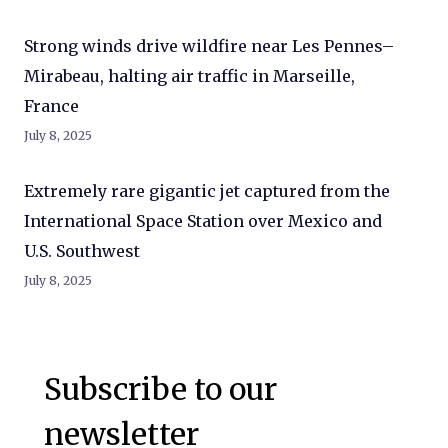
Strong winds drive wildfire near Les Pennes–
Mirabeau, halting air traffic in Marseille,
France
July 8, 2025
Extremely rare gigantic jet captured from the
International Space Station over Mexico and
U.S. Southwest
July 8, 2025
Subscribe to our
newsletter