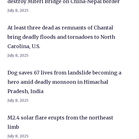
destroy Miteri Bridge on China-Nepal border
July 8, 2025
At least three dead as remnants of Chantal
bring deadly floods and tornadoes to North
Carolina, U.S.
July 8, 2025
Dog saves 67 lives from landslide becoming a
hero amid deadly monsoon in Himachal
Pradesh, India
July 8, 2025
M2.4 solar flare erupts from the northeast
limb
July 8, 2025