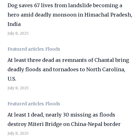
Dog saves 67 lives from landslide becoming a
hero amid deadly monsoon in Himachal Pradesh,
India
July 8, 2025
Featured articles
Floods
At least three dead as remnants of Chantal bring
deadly floods and tornadoes to North Carolina,
U.S.
July 8, 2025
Featured articles
Floods
At least 1 dead, nearly 30 missing as floods
destroy Miteri Bridge on China-Nepal border
July 8, 2025