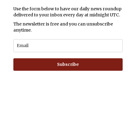
Use the form below to have our daily news roundup
delivered to your inbox every day at midnight UTC.
The newsletter is free and you can unsubscribe
anytime.
Subscribe