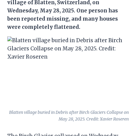
village of Blatten, Switzerland, on
Wednesday, May 28, 2025. One person has
been reported missing, and many houses
were completely flattened.
Blatten village buried in Debris after Birch Glaciers Collapse on
May 28, 2025. Credit: Xavier Roseren
The Birch Glacier collapsed on Wednesday,