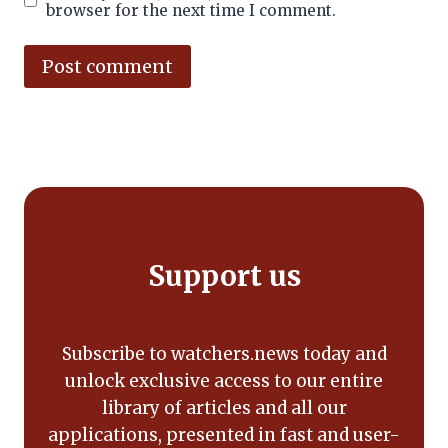
browser for the next time I comment.
Alternative:
Support us
Subscribe to watchers.news today and
unlock exclusive access to our entire
library of articles and all our
applications, presented in fast and user-