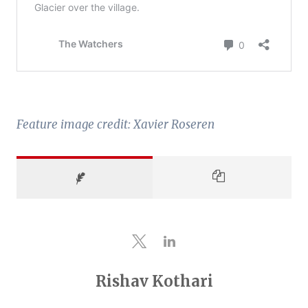
Feature image credit: Xavier Roseren
Rishav Kothari