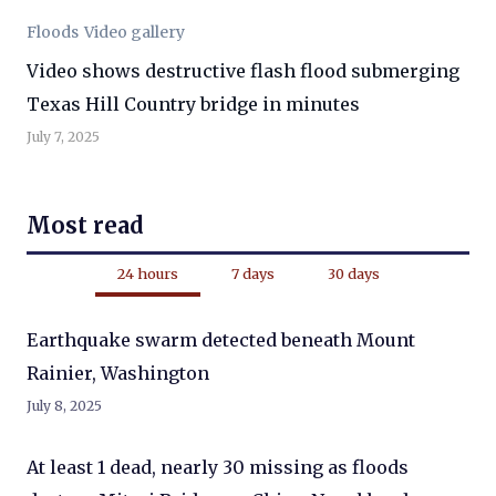
Floods
Video gallery
Video shows destructive flash flood submerging
Texas Hill Country bridge in minutes
July 7, 2025
Most read
24 hours
7 days
30 days
Earthquake swarm detected beneath Mount
Rainier, Washington
July 8, 2025
At least 1 dead, nearly 30 missing as floods