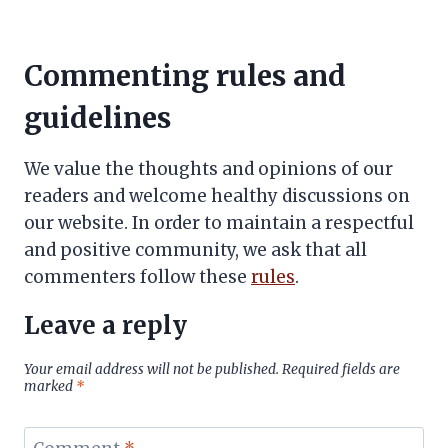
Commenting rules and
guidelines
We value the thoughts and opinions of our
readers and welcome healthy discussions on
our website. In order to maintain a respectful
and positive community, we ask that all
commenters follow these
rules
.
Leave a reply
Your email address will not be published.
Required fields are
marked
*