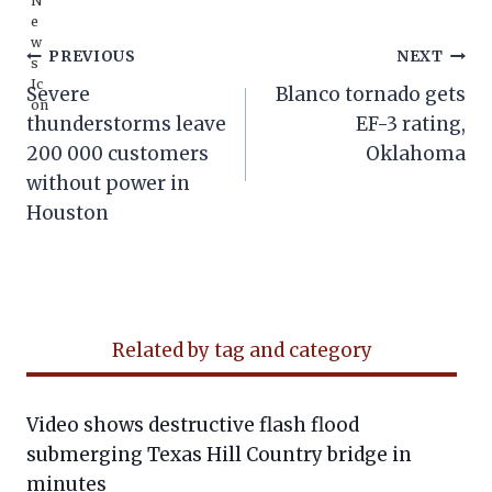
Post
PREVIOUS
NEXT
Severe
Blanco tornado gets
navigation
thunderstorms leave
EF-3 rating,
200 000 customers
Oklahoma
without power in
Houston
Related by tag and category
Video shows destructive flash flood
submerging Texas Hill Country bridge in
minutes