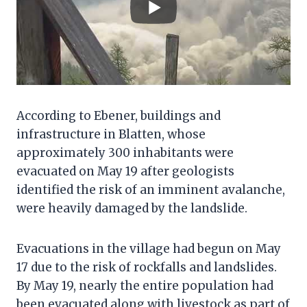
According to Ebener, buildings and
infrastructure in Blatten, whose
approximately 300 inhabitants were
evacuated on May 19 after geologists
identified the risk of an imminent avalanche,
were heavily damaged by the landslide.
Evacuations in the village had begun on May
17 due to the risk of rockfalls and landslides.
By May 19, nearly the entire population had
been evacuated along with livestock as part of