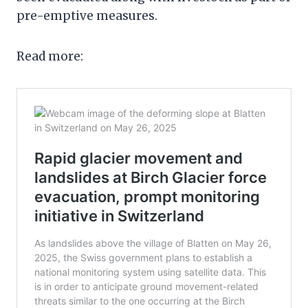
pre-emptive measures.
Read more: