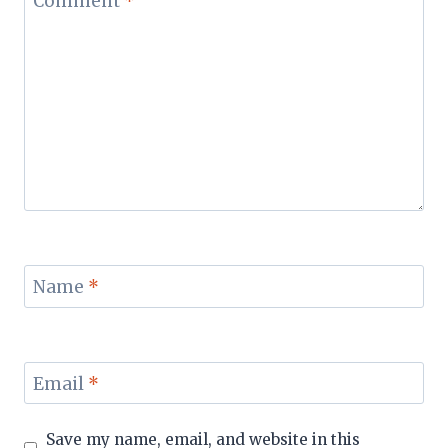
Comment
*
Name
*
Email
*
Save my name, email, and website in this