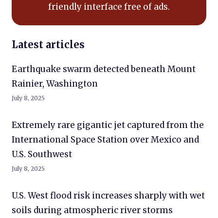
friendly interface free of ads.
Latest articles
Earthquake swarm detected beneath Mount
Rainier, Washington
July 8, 2025
Extremely rare gigantic jet captured from the
International Space Station over Mexico and
U.S. Southwest
July 8, 2025
U.S. West flood risk increases sharply with wet
soils during atmospheric river storms